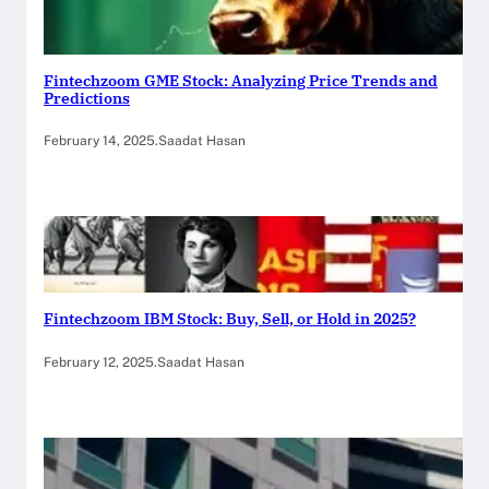
Fintechzoom GME Stock: Analyzing Price Trends and
Predictions
February 14, 2025
.
Saadat Hasan
Fintechzoom IBM Stock: Buy, Sell, or Hold in 2025?
February 12, 2025
.
Saadat Hasan