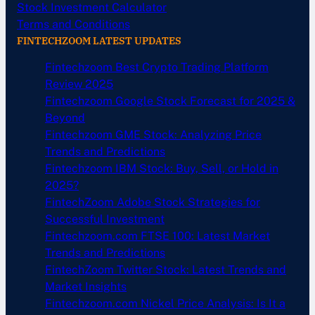
Stock Investment Calculator
Terms and Conditions
FINTECHZOOM LATEST UPDATES
Fintechzoom Best Crypto Trading Platform
Review 2025
Fintechzoom Google Stock Forecast for 2025 &
Beyond
Fintechzoom GME Stock: Analyzing Price
Trends and Predictions
Fintechzoom IBM Stock: Buy, Sell, or Hold in
2025?
FintechZoom Adobe Stock Strategies for
Successful Investment
Fintechzoom.com FTSE 100: Latest Market
Trends and Predictions
FintechZoom Twitter Stock: Latest Trends and
Market Insights
Fintechzoom.com Nickel Price Analysis: Is It a