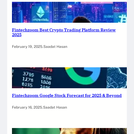
Fintechzoom Best Crypto Trading Platform Review
2025
February 19, 2025
.
Saadat Hasan
Fintechzoom Google Stock Forecast for 2025 & Beyond
February 16, 2025
.
Saadat Hasan