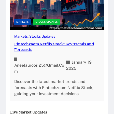
MARKETS
STOCKS UPDATES
Markets
, 
Stocks Updates
Fintechzoom Netflix Stock: Key Trends and
Forecasts
January 19,
Aneelaurooj125@gmail.co
2025
M
Discover the latest market trends and
forecasts with Fintechzoom Netflix Stock,
guiding your investment decisions…
Live Market Updates