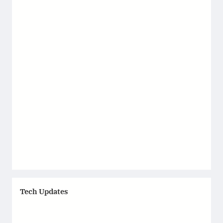
Tech Updates