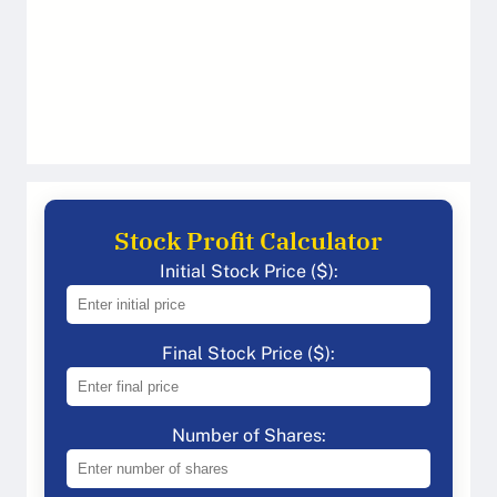
Stock Profit Calculator
Initial Stock Price ($):
Final Stock Price ($):
Number of Shares: