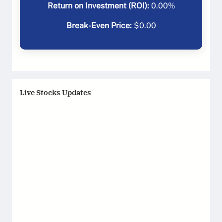
Return on Investment (ROI):
0.00
%
Break-Even Price:
$
0.00
Live Stocks Updates