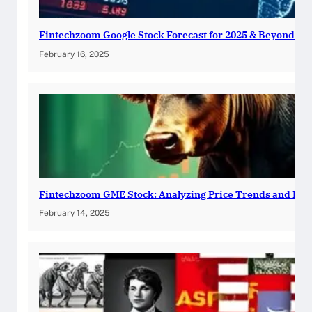
Fintechzoom Google Stock Forecast for 2025 & Beyond
February 16, 2025
Fintechzoom GME Stock: Analyzing Price Trends and Pre
February 14, 2025