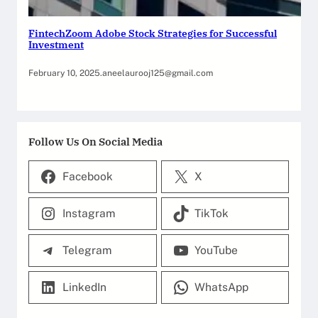
FintechZoom Adobe Stock Strategies for Successful
Investment
February 10, 2025
.
aneelaurooj125@gmail.com
Follow Us On Social Media
Facebook
X
Instagram
TikTok
Telegram
YouTube
LinkedIn
WhatsApp