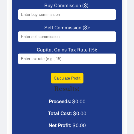
Buy Commission ($):
Sell Commission ($):
Capital Gains Tax Rate (%):
Calculate Profit
Results:
Proceeds:
$
0.00
Total Cost:
$
0.00
Net Profit:
$
0.00