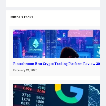
Editor’s Picks
Fintechzoom Best Crypto Trading Platform Review 2025
February 19, 2025