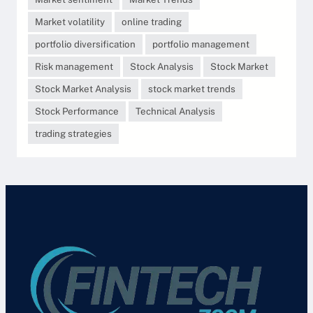
Market volatility
online trading
portfolio diversification
portfolio management
Risk management
Stock Analysis
Stock Market
Stock Market Analysis
stock market trends
Stock Performance
Technical Analysis
trading strategies