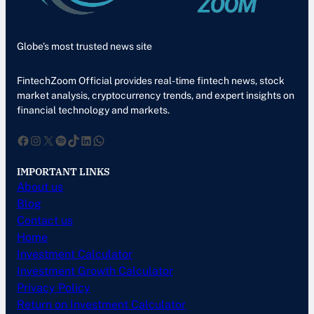
Globe’s most trusted news site
FintechZoom Official provides real-time fintech news, stock
market analysis, cryptocurrency trends, and expert insights on
financial technology and markets.
Facebook
Instagram
X
Spotify
TikTok
LinkedIn
WhatsApp
IMPORTANT LINKS
About us
Blog
Contact us
Home
Investment Calculator
Investment Growth Calculator
Privacy Policy
Return on Investment Calculator