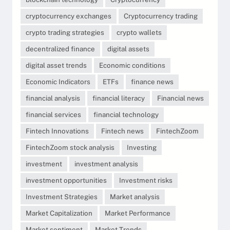
cryptocurrency exchanges
Cryptocurrency trading
crypto trading strategies
crypto wallets
decentralized finance
digital assets
digital asset trends
Economic conditions
Economic Indicators
ETFs
finance news
financial analysis
financial literacy
Financial news
financial services
financial technology
Fintech Innovations
Fintech news
FintechZoom
FintechZoom stock analysis
Investing
investment
investment analysis
investment opportunities
Investment risks
Investment Strategies
Market analysis
Market Capitalization
Market Performance
Market sentiment
Market Trends