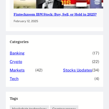
Fintechzoom IBM Stock: Buy, Sell, or Hold in 2025?
February 12, 2025
Categories
Banking
(17)
Crypto
(22)
Markets
(42)
Stocks Updates
(34)
Tech
(4)
Tags
blockchain technology
Cryptocurrency