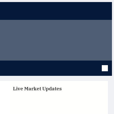
Live Market Updates