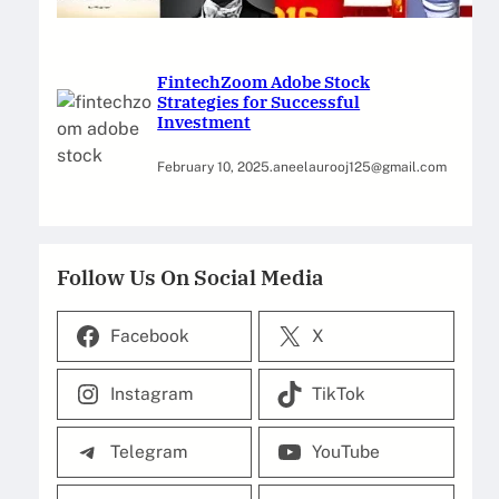
February 12, 2025
.
Saadat Hasan
FintechZoom Adobe Stock
Strategies for Successful
Investment
February 10, 2025
.
aneelaurooj125@gmail.com
Follow Us On Social Media
Facebook
X
Instagram
TikTok
Telegram
YouTube