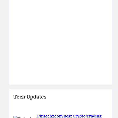
Tech Updates
Fintechzoom Best Crypto Trading