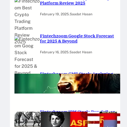
Platform Review 2025
February 19, 2025
.
Saadat Hasan
Fintechzoom Google Stock Forecast
for 2025 & Beyond
February 16, 2025
.
Saadat Hasan
Fintechzoom GME Stock: Analyzing
Price Trends and Predictions
February 14, 2025
.
Saadat Hasan
Fintechzoom IBM Stock: Buy, Sell, or
Hold in 2025?