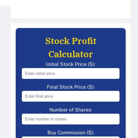
Stock Profit
Calculator
Initial Stock Price ($):
Final Stock Price ($):
Number of Shares:
Buy Commission ($):