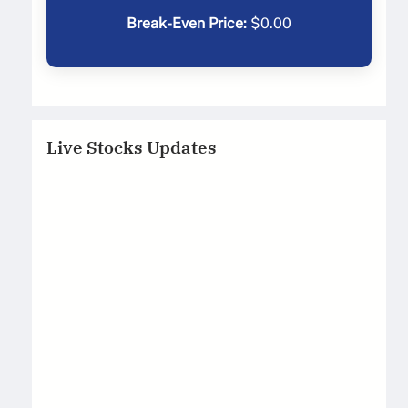
Break-Even Price:
$
0.00
Live Stocks Updates