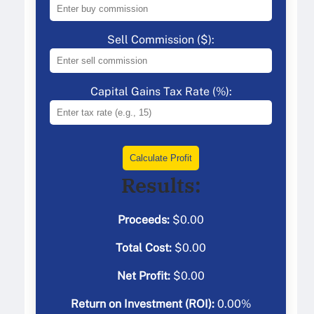
Sell Commission ($):
Capital Gains Tax Rate (%):
Calculate Profit
Results:
Proceeds:
$
0.00
Total Cost:
$
0.00
Net Profit:
$
0.00
Return on Investment (ROI):
0.00
%