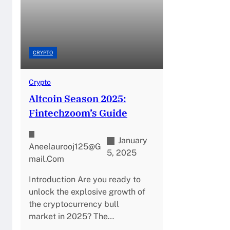
CRYPTO
Crypto
Altcoin Season 2025:
Fintechzoom’s Guide
January
Aneelaurooj125@g
5, 2025
Mail.com
Introduction Are you ready to
unlock the explosive growth of
the cryptocurrency bull
market in 2025? The…