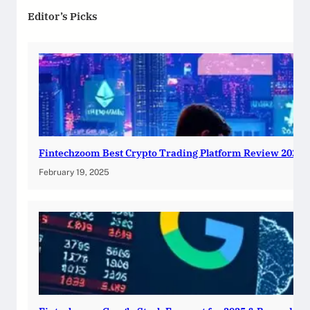
Editor’s Picks
Fintechzoom Best Crypto Trading Platform Review 2025
February 19, 2025