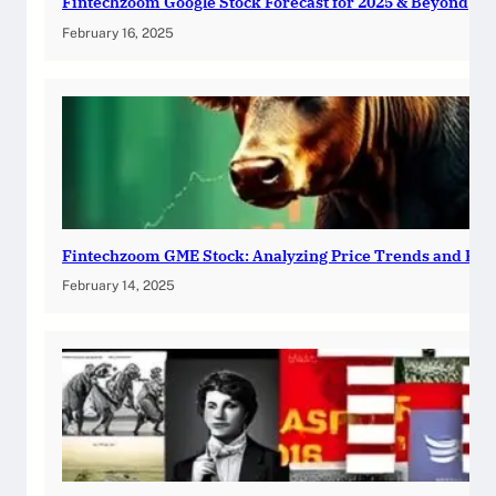
Fintechzoom Google Stock Forecast for 2025 & Beyond
February 16, 2025
Fintechzoom GME Stock: Analyzing Price Trends and Pre
February 14, 2025