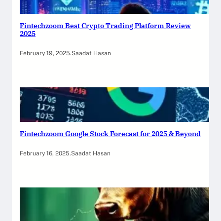
Fintechzoom Best Crypto Trading Platform Review
2025
February 19, 2025
.
Saadat Hasan
Fintechzoom Google Stock Forecast for 2025 & Beyond
February 16, 2025
.
Saadat Hasan