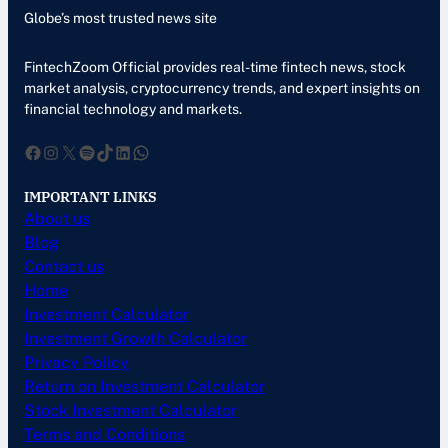
Globe’s most trusted news site
FintechZoom Official provides real-time fintech news, stock
market analysis, cryptocurrency trends, and expert insights on
financial technology and markets.
Facebook
Instagram
X
Spotify
TikTok
LinkedIn
WhatsApp
IMPORTANT LINKS
About us
Blog
Contact us
Home
Investment Calculator
Investment Growth Calculator
Privacy Policy
Return on Investment Calculator
Stock Investment Calculator
Terms and Conditions