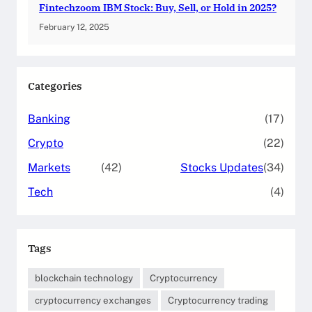
Fintechzoom IBM Stock: Buy, Sell, or Hold in 2025?
February 12, 2025
Categories
Banking
(17)
Crypto
(22)
Markets
(42)
Stocks Updates
(34)
Tech
(4)
Tags
blockchain technology
Cryptocurrency
cryptocurrency exchanges
Cryptocurrency trading