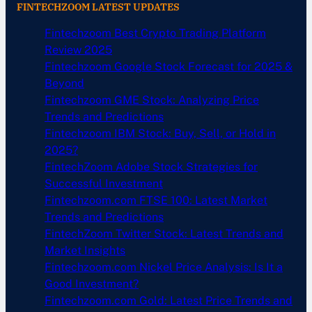
FINTECHZOOM LATEST UPDATES
Fintechzoom Best Crypto Trading Platform
Review 2025
Fintechzoom Google Stock Forecast for 2025 &
Beyond
Fintechzoom GME Stock: Analyzing Price
Trends and Predictions
Fintechzoom IBM Stock: Buy, Sell, or Hold in
2025?
FintechZoom Adobe Stock Strategies for
Successful Investment
Fintechzoom.com FTSE 100: Latest Market
Trends and Predictions
FintechZoom Twitter Stock: Latest Trends and
Market Insights
Fintechzoom.com Nickel Price Analysis: Is It a
Good Investment?
Fintechzoom.com Gold: Latest Price Trends and