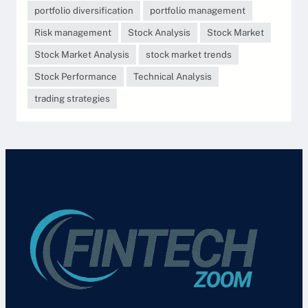
portfolio diversification
portfolio management
Risk management
Stock Analysis
Stock Market
Stock Market Analysis
stock market trends
Stock Performance
Technical Analysis
trading strategies