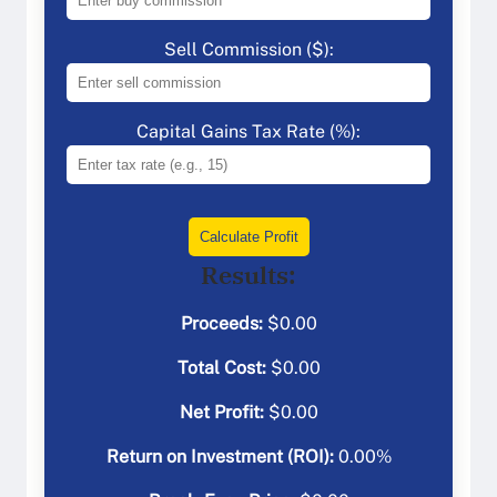
Sell Commission ($):
Capital Gains Tax Rate (%):
Calculate Profit
Results:
Proceeds:
$
0.00
Total Cost:
$
0.00
Net Profit:
$
0.00
Return on Investment (ROI):
0.00
%