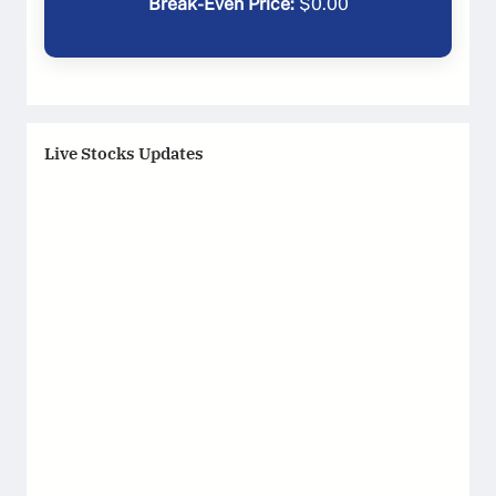
Break-Even Price:
$
0.00
Live Stocks Updates