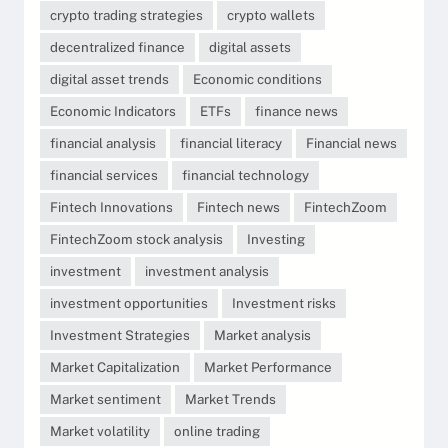
crypto trading strategies
crypto wallets
decentralized finance
digital assets
digital asset trends
Economic conditions
Economic Indicators
ETFs
finance news
financial analysis
financial literacy
Financial news
financial services
financial technology
Fintech Innovations
Fintech news
FintechZoom
FintechZoom stock analysis
Investing
investment
investment analysis
investment opportunities
Investment risks
Investment Strategies
Market analysis
Market Capitalization
Market Performance
Market sentiment
Market Trends
Market volatility
online trading