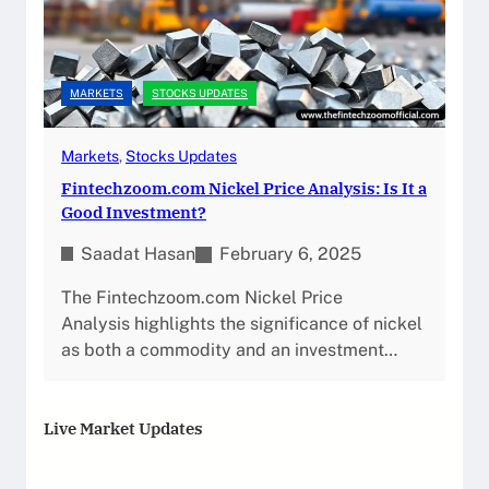
MARKETS
STOCKS UPDATES
Markets
, 
Stocks Updates
Fintechzoom.com Nickel Price Analysis: Is It a
Good Investment?
Saadat Hasan
February 6, 2025
The Fintechzoom.com Nickel Price
Analysis highlights the significance of nickel
as both a commodity and an investment…
Live Market Updates