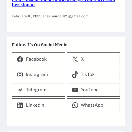
Investment
February 10, 2025
.
aneelaurooj125@gmail.com
Follow Us On Social Media
Facebook
X
Instagram
TikTok
Telegram
YouTube
LinkedIn
WhatsApp