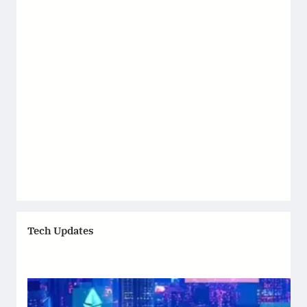
Tech Updates