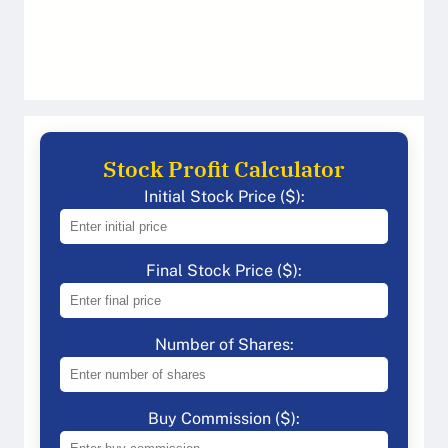
Stock Profit Calculator
Initial Stock Price ($):
Final Stock Price ($):
Number of Shares:
Buy Commission ($):