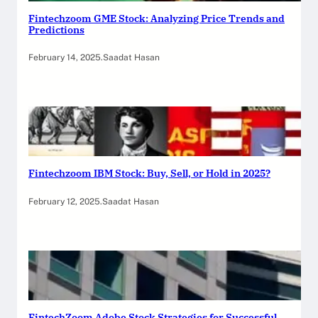
Fintechzoom GME Stock: Analyzing Price Trends and
Predictions
February 14, 2025
.
Saadat Hasan
Fintechzoom IBM Stock: Buy, Sell, or Hold in 2025?
February 12, 2025
.
Saadat Hasan
FintechZoom Adobe Stock Strategies for Successful