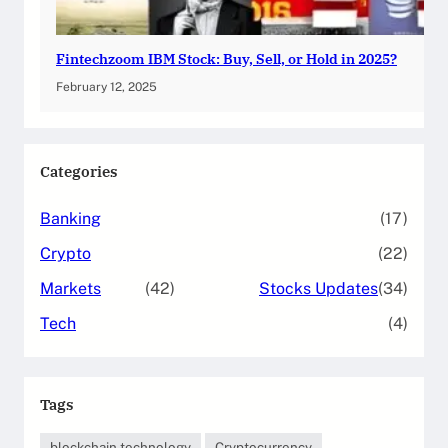
Fintechzoom IBM Stock: Buy, Sell, or Hold in 2025?
February 12, 2025
Categories
Banking
(17)
Crypto
(22)
Markets
(42)
Stocks Updates
(34)
Tech
(4)
Tags
blockchain technology
Cryptocurrency