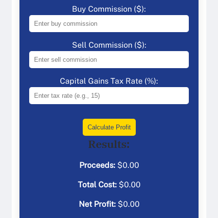
Buy Commission ($):
Sell Commission ($):
Capital Gains Tax Rate (%):
Calculate Profit
Results:
Proceeds:
$
0.00
Total Cost:
$
0.00
Net Profit:
$
0.00