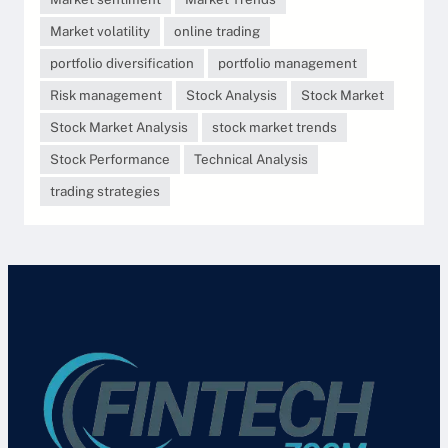
Market volatility
online trading
portfolio diversification
portfolio management
Risk management
Stock Analysis
Stock Market
Stock Market Analysis
stock market trends
Stock Performance
Technical Analysis
trading strategies