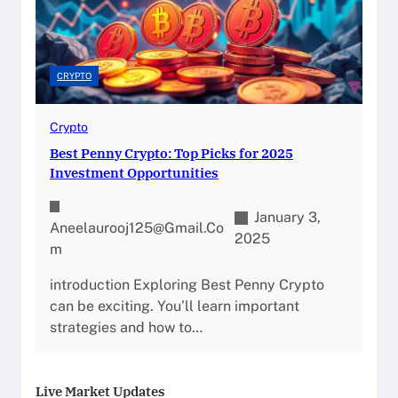
CRYPTO
Crypto
Best Penny Crypto: Top Picks for 2025
Investment Opportunities
January 3,
Aneelaurooj125@gmail.co
2025
M
introduction Exploring Best Penny Crypto
can be exciting. You’ll learn important
strategies and how to…
Live Market Updates