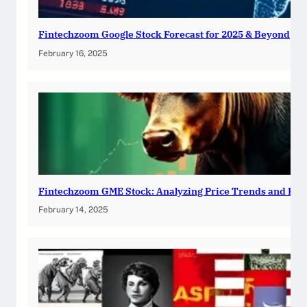
Fintechzoom Google Stock Forecast for 2025 & Beyond
February 16, 2025
Fintechzoom GME Stock: Analyzing Price Trends and Pre
February 14, 2025