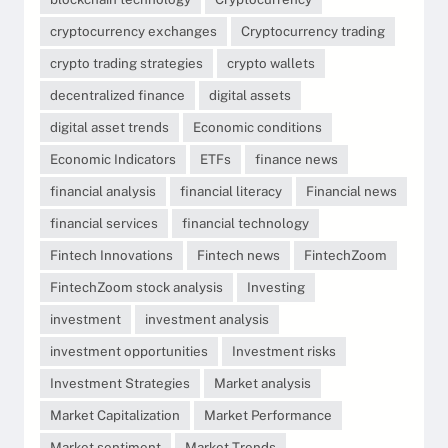
cryptocurrency exchanges
Cryptocurrency trading
crypto trading strategies
crypto wallets
decentralized finance
digital assets
digital asset trends
Economic conditions
Economic Indicators
ETFs
finance news
financial analysis
financial literacy
Financial news
financial services
financial technology
Fintech Innovations
Fintech news
FintechZoom
FintechZoom stock analysis
Investing
investment
investment analysis
investment opportunities
Investment risks
Investment Strategies
Market analysis
Market Capitalization
Market Performance
Market sentiment
Market Trends