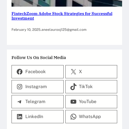
FintechZoom Adobe Stock Strategies for Successful
Investment
February 10, 2025
.
aneelaurooj125@gmail.com
Follow Us On Social Media
Facebook
X
Instagram
TikTok
Telegram
YouTube
LinkedIn
WhatsApp