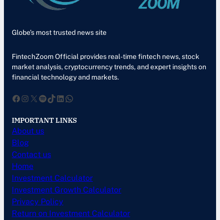
Globe’s most trusted news site
FintechZoom Official provides real-time fintech news, stock
market analysis, cryptocurrency trends, and expert insights on
financial technology and markets.
Facebook
Instagram
X
Spotify
TikTok
LinkedIn
WhatsApp
IMPORTANT LINKS
About us
Blog
Contact us
Home
Investment Calculator
Investment Growth Calculator
Privacy Policy
Return on Investment Calculator