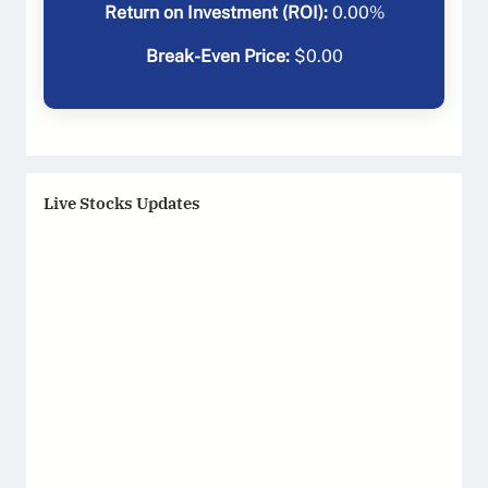
Return on Investment (ROI):
0.00
%
Break-Even Price:
$
0.00
Live Stocks Updates