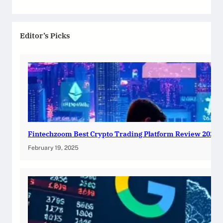
Editor’s Picks
Fintechzoom Best Crypto Trading Platform Review 2025
February 19, 2025