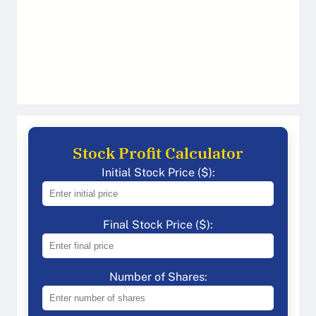
Stock Profit Calculator
Initial Stock Price ($):
Final Stock Price ($):
Number of Shares: