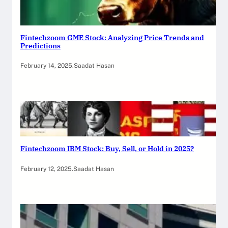
Fintechzoom GME Stock: Analyzing Price Trends and
Predictions
February 14, 2025
.
Saadat Hasan
Fintechzoom IBM Stock: Buy, Sell, or Hold in 2025?
February 12, 2025
.
Saadat Hasan