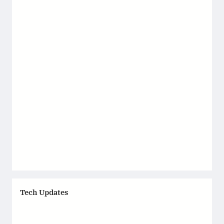
Tech Updates