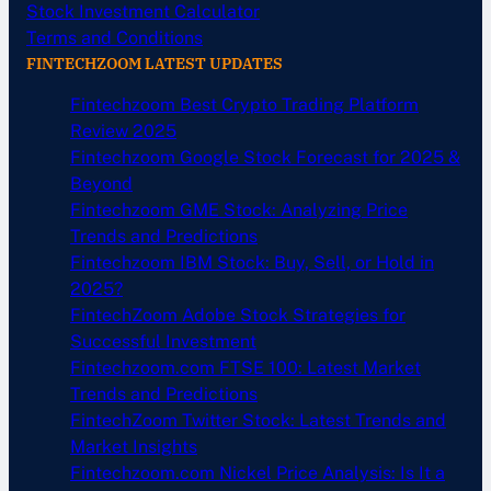
Stock Investment Calculator
Terms and Conditions
FINTECHZOOM LATEST UPDATES
Fintechzoom Best Crypto Trading Platform
Review 2025
Fintechzoom Google Stock Forecast for 2025 &
Beyond
Fintechzoom GME Stock: Analyzing Price
Trends and Predictions
Fintechzoom IBM Stock: Buy, Sell, or Hold in
2025?
FintechZoom Adobe Stock Strategies for
Successful Investment
Fintechzoom.com FTSE 100: Latest Market
Trends and Predictions
FintechZoom Twitter Stock: Latest Trends and
Market Insights
Fintechzoom.com Nickel Price Analysis: Is It a