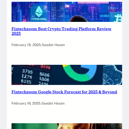
Fintechzoom Best Crypto Trading Platform Review
2025
February 19, 2025
.
Saadat Hasan
Fintechzoom Google Stock Forecast for 2025 & Beyond
February 16, 2025
.
Saadat Hasan