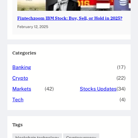
Fintechzoom IBM Stock: Buy, Sell, or Hold in 2025?
February 12, 2025
Categories
Banking
(17)
Crypto
(22)
Markets
(42)
Stocks Updates
(34)
Tech
(4)
Tags
blockchain technology
Cryptocurrency