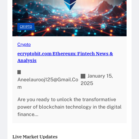
CRYPTO
Crypto
ecryptobit.com Ethereum: Fintech News &
Analysis
January 15,
Aneelaurooj125@gmail.co
2025
M
Are you ready to unlock the transformative
power of blockchain technology in the digital
finance…
Live Market Updates