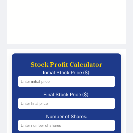
Stock Profit Calculator
Initial Stock Price ($):
Final Stock Price ($):
Number of Shares: