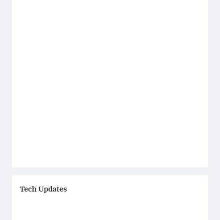
Tech Updates