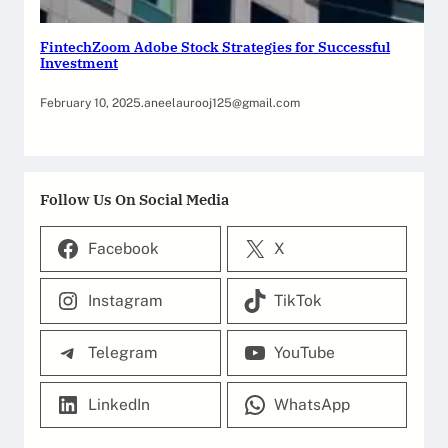
FintechZoom Adobe Stock Strategies for Successful
Investment
February 10, 2025
.
aneelaurooj125@gmail.com
Follow Us On Social Media
Facebook
X
Instagram
TikTok
Telegram
YouTube
LinkedIn
WhatsApp