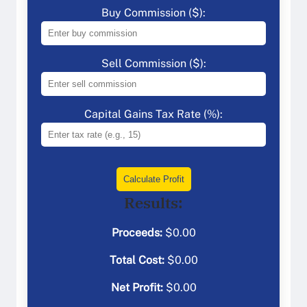
Buy Commission ($):
Sell Commission ($):
Capital Gains Tax Rate (%):
Calculate Profit
Results:
Proceeds:
$
0.00
Total Cost:
$
0.00
Net Profit:
$
0.00