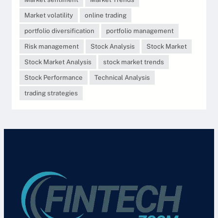
Market volatility
online trading
portfolio diversification
portfolio management
Risk management
Stock Analysis
Stock Market
Stock Market Analysis
stock market trends
Stock Performance
Technical Analysis
trading strategies