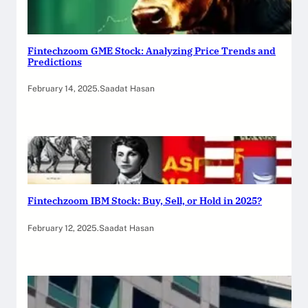
Fintechzoom GME Stock: Analyzing Price Trends and
Predictions
February 14, 2025
.
Saadat Hasan
Fintechzoom IBM Stock: Buy, Sell, or Hold in 2025?
February 12, 2025
.
Saadat Hasan