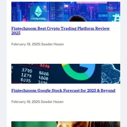
Fintechzoom Best Crypto Trading Platform Review
2025
February 19, 2025
.
Saadat Hasan
Fintechzoom Google Stock Forecast for 2025 & Beyond
February 16, 2025
.
Saadat Hasan