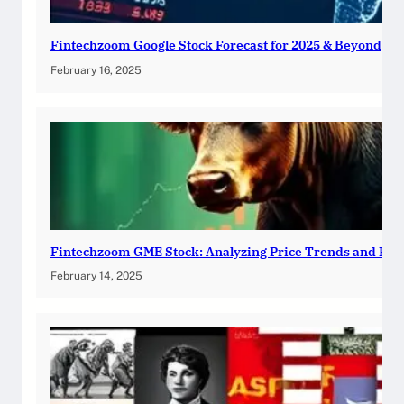
Fintechzoom Google Stock Forecast for 2025 & Beyond
February 16, 2025
Fintechzoom GME Stock: Analyzing Price Trends and Pre
February 14, 2025