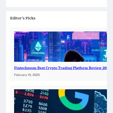
Editor’s Picks
Fintechzoom Best Crypto Trading Platform Review 2025
February 19, 2025