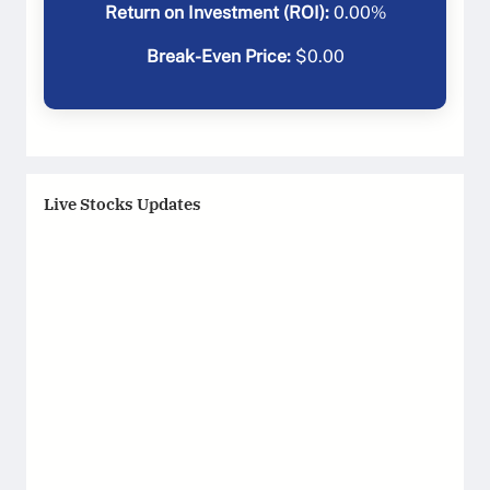
Return on Investment (ROI):
0.00
%
Break-Even Price:
$
0.00
Live Stocks Updates