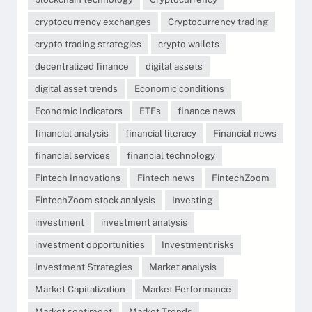
cryptocurrency exchanges
Cryptocurrency trading
crypto trading strategies
crypto wallets
decentralized finance
digital assets
digital asset trends
Economic conditions
Economic Indicators
ETFs
finance news
financial analysis
financial literacy
Financial news
financial services
financial technology
Fintech Innovations
Fintech news
FintechZoom
FintechZoom stock analysis
Investing
investment
investment analysis
investment opportunities
Investment risks
Investment Strategies
Market analysis
Market Capitalization
Market Performance
Market sentiment
Market Trends