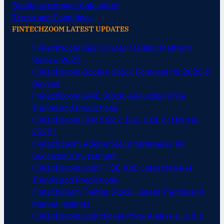
Stock Investment Calculator
Terms and Conditions
FINTECHZOOM LATEST UPDATES
Fintechzoom Best Crypto Trading Platform
Review 2025
Fintechzoom Google Stock Forecast for 2025 &
Beyond
Fintechzoom GME Stock: Analyzing Price
Trends and Predictions
Fintechzoom IBM Stock: Buy, Sell, or Hold in
2025?
FintechZoom Adobe Stock Strategies for
Successful Investment
Fintechzoom.com FTSE 100: Latest Market
Trends and Predictions
FintechZoom Twitter Stock: Latest Trends and
Market Insights
Fintechzoom.com Nickel Price Analysis: Is It a