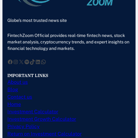
Globe’s most trusted news site
FintechZoom Official provides real-time fintech news, stock
market analysis, cryptocurrency trends, and expert insights on
financial technology and markets.
Facebook
Instagram
X
Spotify
TikTok
LinkedIn
WhatsApp
IMPORTANT LINKS
About us
Blog
Contact us
Home
Investment Calculator
Investment Growth Calculator
Privacy Policy
Return on Investment Calculator