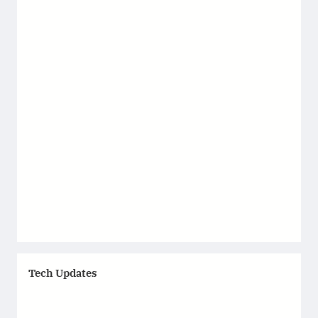
Tech Updates