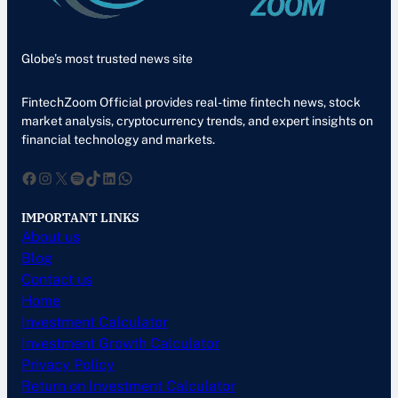
Globe’s most trusted news site
FintechZoom Official provides real-time fintech news, stock
market analysis, cryptocurrency trends, and expert insights on
financial technology and markets.
Facebook
Instagram
X
Spotify
TikTok
LinkedIn
WhatsApp
IMPORTANT LINKS
About us
Blog
Contact us
Home
Investment Calculator
Investment Growth Calculator
Privacy Policy
Return on Investment Calculator