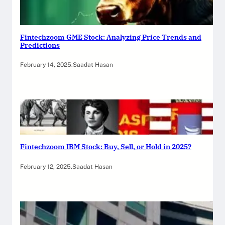
Fintechzoom GME Stock: Analyzing Price Trends and
Predictions
February 14, 2025
.
Saadat Hasan
Fintechzoom IBM Stock: Buy, Sell, or Hold in 2025?
February 12, 2025
.
Saadat Hasan