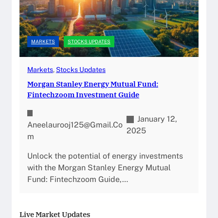
MARKETS
STOCKS UPDATES
Markets
, 
Stocks Updates
Morgan Stanley Energy Mutual Fund:
Fintechzoom Investment Guide
January 12,
Aneelaurooj125@gmail.co
2025
M
Unlock the potential of energy investments
with the Morgan Stanley Energy Mutual
Fund: Fintechzoom Guide,…
Live Market Updates