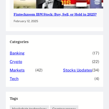
Fintechzoom IBM Stock: Buy, Sell, or Hold in 2025?
February 12, 2025
Categories
Banking
(17)
Crypto
(22)
Markets
(42)
Stocks Updates
(34)
Tech
(4)
Tags
blockchain technology
Cryptocurrency