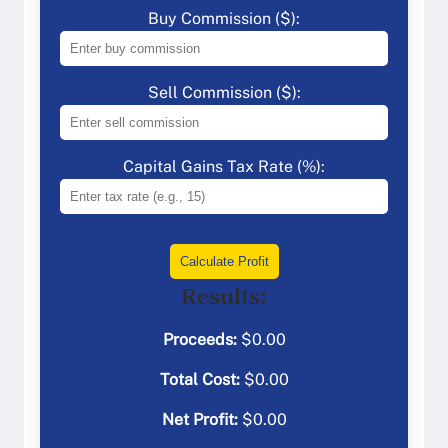
Buy Commission ($):
Sell Commission ($):
Capital Gains Tax Rate (%):
Calculate Profit
Results:
Proceeds:
$
0.00
Total Cost:
$
0.00
Net Profit:
$
0.00