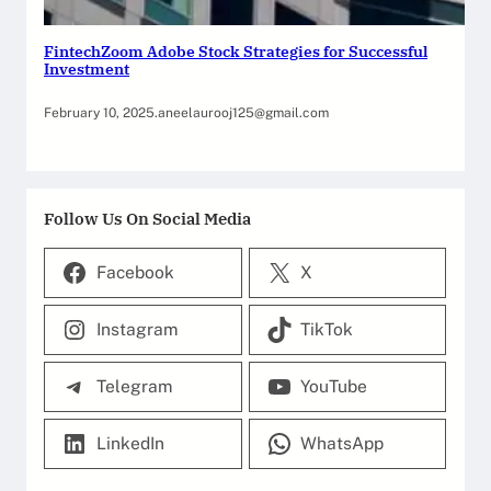
FintechZoom Adobe Stock Strategies for Successful
Investment
February 10, 2025
.
aneelaurooj125@gmail.com
Follow Us On Social Media
Facebook
X
Instagram
TikTok
Telegram
YouTube
LinkedIn
WhatsApp