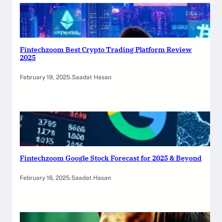
Fintechzoom Best Crypto Trading Platform Review
2025
February 19, 2025
.
Saadat Hasan
Fintechzoom Google Stock Forecast for 2025 & Beyond
February 16, 2025
.
Saadat Hasan