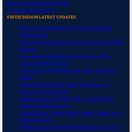
Stock Investment Calculator
Terms and Conditions
FINTECHZOOM LATEST UPDATES
Fintechzoom Best Crypto Trading Platform
Review 2025
Fintechzoom Google Stock Forecast for 2025 &
Beyond
Fintechzoom GME Stock: Analyzing Price
Trends and Predictions
Fintechzoom IBM Stock: Buy, Sell, or Hold in
2025?
FintechZoom Adobe Stock Strategies for
Successful Investment
Fintechzoom.com FTSE 100: Latest Market
Trends and Predictions
FintechZoom Twitter Stock: Latest Trends and
Market Insights
Fintechzoom.com Nickel Price Analysis: Is It a