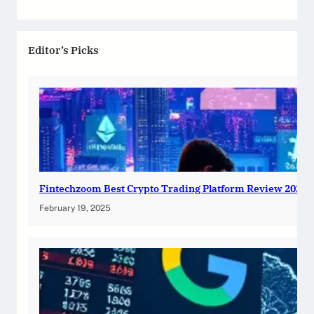
Editor’s Picks
Fintechzoom Best Crypto Trading Platform Review 2025
February 19, 2025