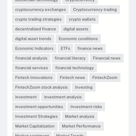
cryptocurrency exchanges
Cryptocurrency trading
crypto trading strategies
crypto wallets
decentralized finance
digital assets
digital asset trends
Economic conditions
Economic Indicators
ETFs
finance news
financial analysis
financial literacy
Financial news
financial services
financial technology
Fintech Innovations
Fintech news
FintechZoom
FintechZoom stock analysis
Investing
investment
investment analysis
investment opportunities
Investment risks
Investment Strategies
Market analysis
Market Capitalization
Market Performance
Market sentiment
Market Trends