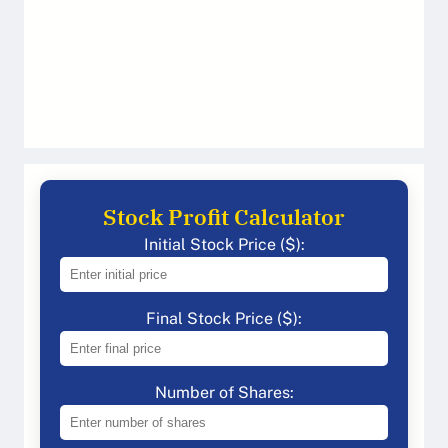
Stock Profit Calculator
Initial Stock Price ($):
Final Stock Price ($):
Number of Shares: