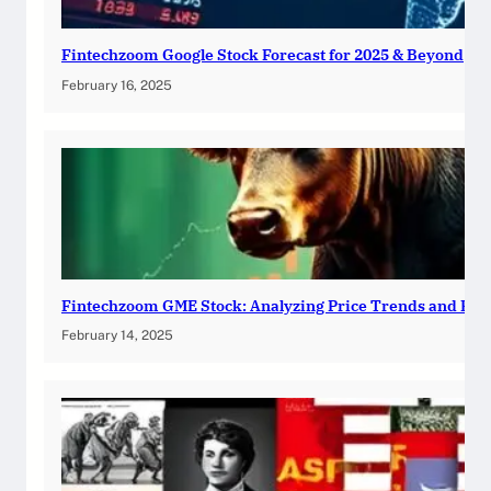
Fintechzoom Google Stock Forecast for 2025 & Beyond
February 16, 2025
Fintechzoom GME Stock: Analyzing Price Trends and Pre
February 14, 2025