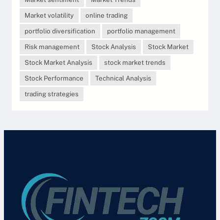
Market volatility
online trading
portfolio diversification
portfolio management
Risk management
Stock Analysis
Stock Market
Stock Market Analysis
stock market trends
Stock Performance
Technical Analysis
trading strategies