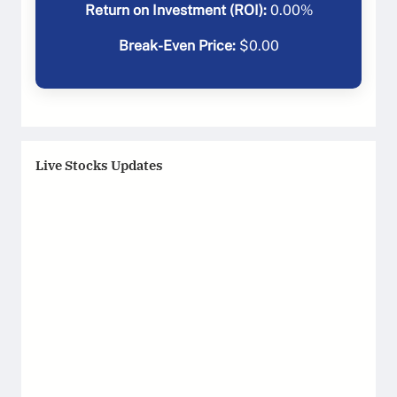
Return on Investment (ROI):
0.00
%
Break-Even Price:
$
0.00
Live Stocks Updates