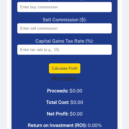
Sell Commission ($):
Capital Gains Tax Rate (%):
Calculate Profit
Results:
Proceeds:
$
0.00
Total Cost:
$
0.00
Net Profit:
$
0.00
Return on Investment (ROI):
0.00
%