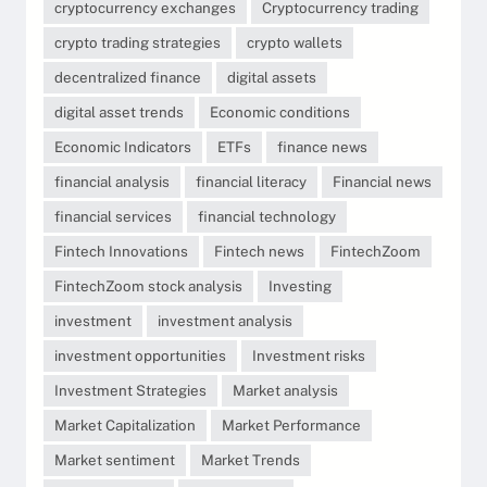
cryptocurrency exchanges
Cryptocurrency trading
crypto trading strategies
crypto wallets
decentralized finance
digital assets
digital asset trends
Economic conditions
Economic Indicators
ETFs
finance news
financial analysis
financial literacy
Financial news
financial services
financial technology
Fintech Innovations
Fintech news
FintechZoom
FintechZoom stock analysis
Investing
investment
investment analysis
investment opportunities
Investment risks
Investment Strategies
Market analysis
Market Capitalization
Market Performance
Market sentiment
Market Trends