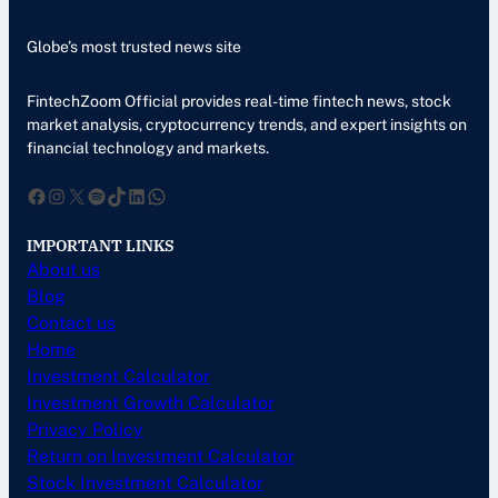
Globe’s most trusted news site
FintechZoom Official provides real-time fintech news, stock
market analysis, cryptocurrency trends, and expert insights on
financial technology and markets.
Facebook
Instagram
X
Spotify
TikTok
LinkedIn
WhatsApp
IMPORTANT LINKS
About us
Blog
Contact us
Home
Investment Calculator
Investment Growth Calculator
Privacy Policy
Return on Investment Calculator
Stock Investment Calculator