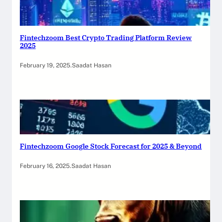
Fintechzoom Best Crypto Trading Platform Review
2025
February 19, 2025
.
Saadat Hasan
Fintechzoom Google Stock Forecast for 2025 & Beyond
February 16, 2025
.
Saadat Hasan