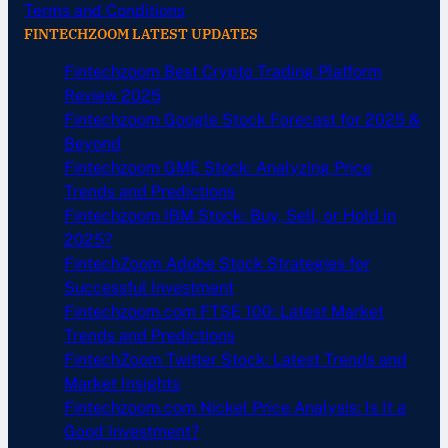
Terms and Conditions
FINTECHZOOM LATEST UPDATES
Fintechzoom Best Crypto Trading Platform
Review 2025
Fintechzoom Google Stock Forecast for 2025 &
Beyond
Fintechzoom GME Stock: Analyzing Price
Trends and Predictions
Fintechzoom IBM Stock: Buy, Sell, or Hold in
2025?
FintechZoom Adobe Stock Strategies for
Successful Investment
Fintechzoom.com FTSE 100: Latest Market
Trends and Predictions
FintechZoom Twitter Stock: Latest Trends and
Market Insights
Fintechzoom.com Nickel Price Analysis: Is It a
Good Investment?