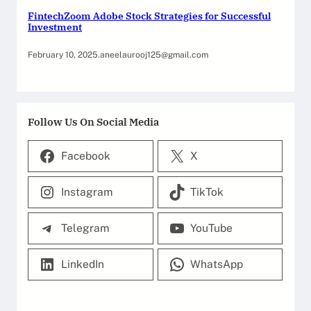
FintechZoom Adobe Stock Strategies for Successful
Investment
February 10, 2025
.
aneelaurooj125@gmail.com
Follow Us On Social Media
Facebook
X
Instagram
TikTok
Telegram
YouTube
LinkedIn
WhatsApp