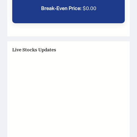
Break-Even Price:
$
0.00
Live Stocks Updates