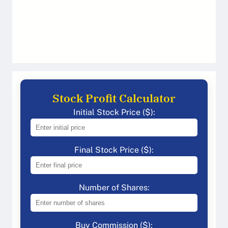
Stock Profit Calculator
Initial Stock Price ($):
Final Stock Price ($):
Number of Shares:
Buy Commission ($):