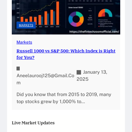
MARKETS
Markets
Russell 1000 vs S&P 500: Which Index is Right
for You?
January 13,
Aneelaurooj125@gmail.co
2025
M
Did you know that from 2015 to 2019, many
top stocks grew by 1,000% to…
Live Market Updates