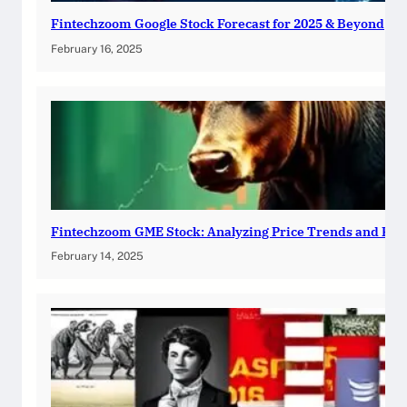
Fintechzoom Google Stock Forecast for 2025 & Beyond
February 16, 2025
Fintechzoom GME Stock: Analyzing Price Trends and Pre
February 14, 2025