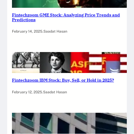
Fintechzoom GME Stock: Analyzing Price Trends and
Predictions
February 14, 2025
.
Saadat Hasan
Fintechzoom IBM Stock: Buy, Sell, or Hold in 2025?
February 12, 2025
.
Saadat Hasan