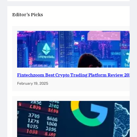
Editor’s Picks
Fintechzoom Best Crypto Trading Platform Review 2025
February 19, 2025