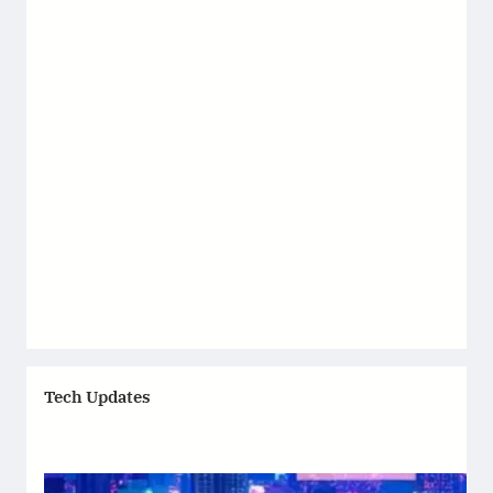
Tech Updates