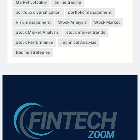
Market volatility
online trading
portfolio diversification
portfolio management
Risk management
Stock Analysis
Stock Market
Stock Market Analysis
stock market trends
Stock Performance
Technical Analysis
trading strategies