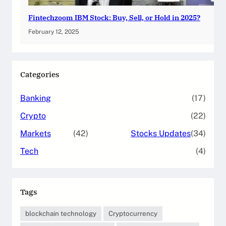
Fintechzoom IBM Stock: Buy, Sell, or Hold in 2025?
February 12, 2025
Categories
Banking
(17)
Crypto
(22)
Markets
(42)
Stocks Updates
(34)
Tech
(4)
Tags
blockchain technology
Cryptocurrency