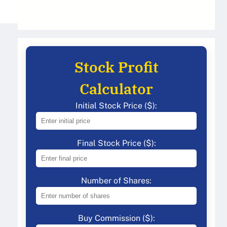
Stock Profit
Calculator
Initial Stock Price ($):
Final Stock Price ($):
Number of Shares:
Buy Commission ($):