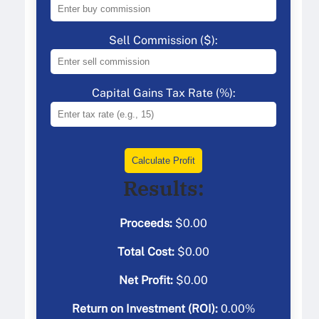
Sell Commission ($):
Capital Gains Tax Rate (%):
Calculate Profit
Results:
Proceeds:
$
0.00
Total Cost:
$
0.00
Net Profit:
$
0.00
Return on Investment (ROI):
0.00
%