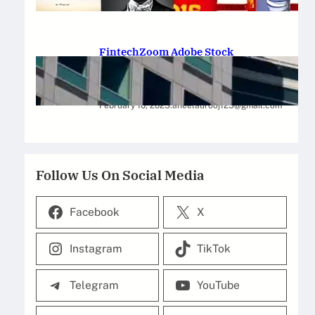
February 12, 2025
.
Saadat Hasan
FintechZoom Adobe Stock
Strategies for Successful
Investment
February 10, 2025
.
aneelaurooj125@gmail.com
Follow Us On Social Media
Facebook
X
Instagram
TikTok
Telegram
YouTube