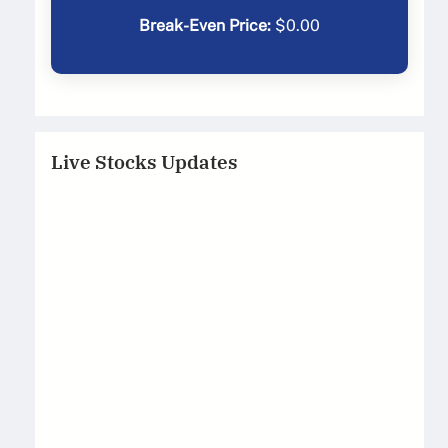
Break-Even Price:
$
0.00
Live Stocks Updates