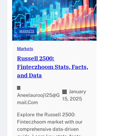
MARKETS
Markets
Russell 2500:
Finteczhoom Stats, Facts,
and Data
January
Aneelaurooj125@g
15, 2025
Mail.com
Explore the Russell 2500:
Finteczhoom market with our
comprehensive data-driven