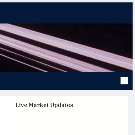
Live Market Updates