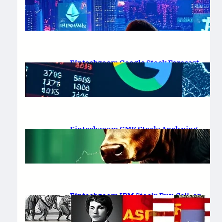
Platform Review 2025
February 19, 2025
.
Saadat Hasan
Fintechzoom Google Stock Forecast
for 2025 & Beyond
February 16, 2025
.
Saadat Hasan
Fintechzoom GME Stock: Analyzing
Price Trends and Predictions
February 14, 2025
.
Saadat Hasan
Fintechzoom IBM Stock: Buy, Sell, or
Hold in 2025?