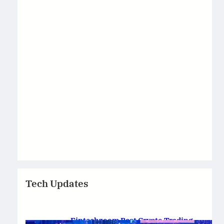
Tech Updates
Fintechzoom Best Crypto Trading