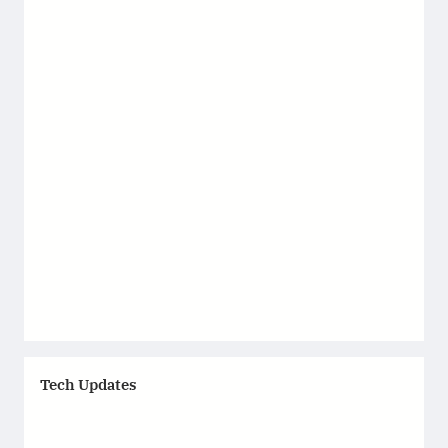
Tech Updates