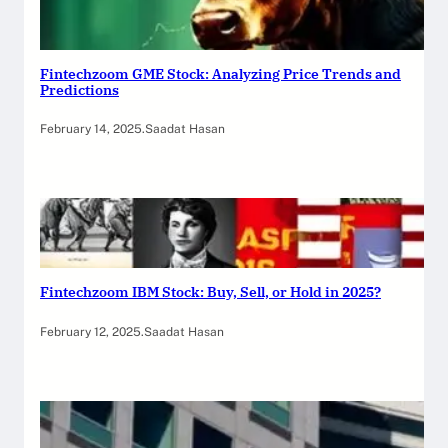
Fintechzoom GME Stock: Analyzing Price Trends and
Predictions
February 14, 2025
.
Saadat Hasan
Fintechzoom IBM Stock: Buy, Sell, or Hold in 2025?
February 12, 2025
.
Saadat Hasan