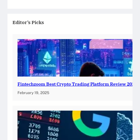
Editor’s Picks
Fintechzoom Best Crypto Trading Platform Review 2025
February 19, 2025