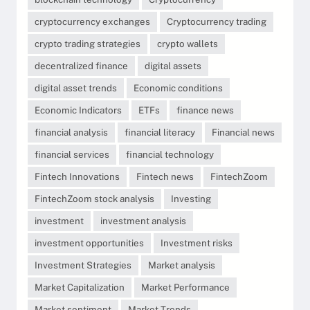
cryptocurrency exchanges
Cryptocurrency trading
crypto trading strategies
crypto wallets
decentralized finance
digital assets
digital asset trends
Economic conditions
Economic Indicators
ETFs
finance news
financial analysis
financial literacy
Financial news
financial services
financial technology
Fintech Innovations
Fintech news
FintechZoom
FintechZoom stock analysis
Investing
investment
investment analysis
investment opportunities
Investment risks
Investment Strategies
Market analysis
Market Capitalization
Market Performance
Market sentiment
Market Trends