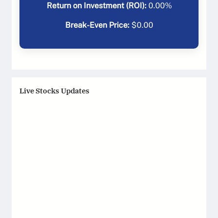
Return on Investment (ROI):
0.00
%
Break-Even Price:
$
0.00
Live Stocks Updates