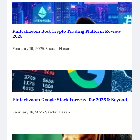
Fintechzoom Best Crypto Trading Platform Review
2025
February 19, 2025
.
Saadat Hasan
Fintechzoom Google Stock Forecast for 2025 & Beyond
February 16, 2025
.
Saadat Hasan