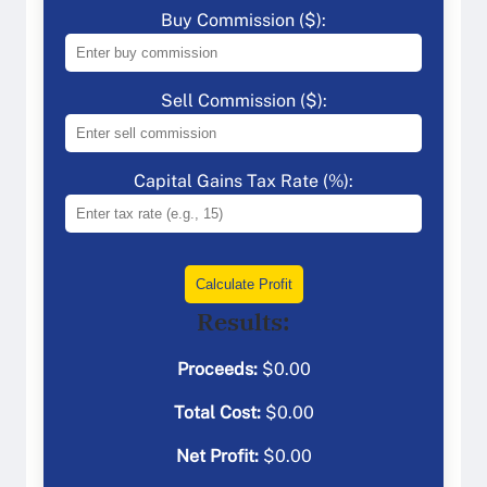
Buy Commission ($):
Sell Commission ($):
Capital Gains Tax Rate (%):
Calculate Profit
Results:
Proceeds:
$
0.00
Total Cost:
$
0.00
Net Profit:
$
0.00