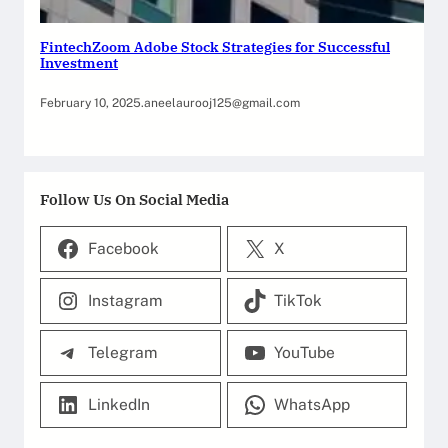
FintechZoom Adobe Stock Strategies for Successful
Investment
February 10, 2025
.
aneelaurooj125@gmail.com
Follow Us On Social Media
Facebook
X
Instagram
TikTok
Telegram
YouTube
LinkedIn
WhatsApp