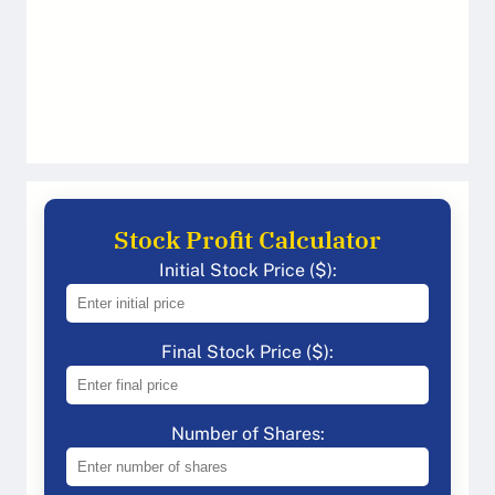
Stock Profit Calculator
Initial Stock Price ($):
Final Stock Price ($):
Number of Shares: