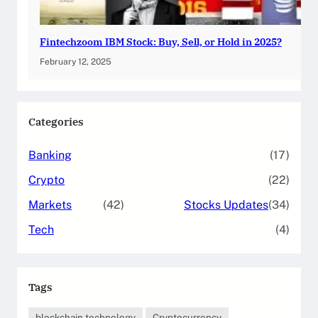
Fintechzoom IBM Stock: Buy, Sell, or Hold in 2025?
February 12, 2025
Categories
Banking
(17)
Crypto
(22)
Markets
(42)
Stocks Updates
(34)
Tech
(4)
Tags
blockchain technology
Cryptocurrency