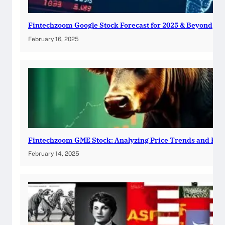
Fintechzoom Google Stock Forecast for 2025 & Beyond
February 16, 2025
Fintechzoom GME Stock: Analyzing Price Trends and Pre
February 14, 2025