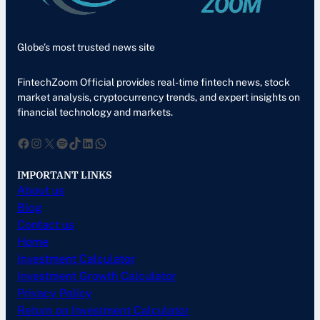
Globe’s most trusted news site
FintechZoom Official provides real-time fintech news, stock
market analysis, cryptocurrency trends, and expert insights on
financial technology and markets.
Facebook
Instagram
X
Spotify
TikTok
LinkedIn
WhatsApp
IMPORTANT LINKS
About us
Blog
Contact us
Home
Investment Calculator
Investment Growth Calculator
Privacy Policy
Return on Investment Calculator