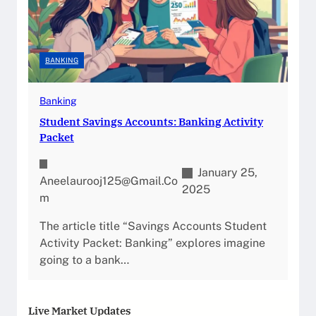
BANKING
Banking
Student Savings Accounts: Banking Activity
Packet
January 25,
Aneelaurooj125@gmail.co
2025
M
The article title “Savings Accounts Student
Activity Packet: Banking” explores imagine
going to a bank…
Live Market Updates