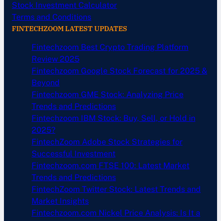
Stock Investment Calculator
Terms and Conditions
FINTECHZOOM LATEST UPDATES
Fintechzoom Best Crypto Trading Platform
Review 2025
Fintechzoom Google Stock Forecast for 2025 &
Beyond
Fintechzoom GME Stock: Analyzing Price
Trends and Predictions
Fintechzoom IBM Stock: Buy, Sell, or Hold in
2025?
FintechZoom Adobe Stock Strategies for
Successful Investment
Fintechzoom.com FTSE 100: Latest Market
Trends and Predictions
FintechZoom Twitter Stock: Latest Trends and
Market Insights
Fintechzoom.com Nickel Price Analysis: Is It a