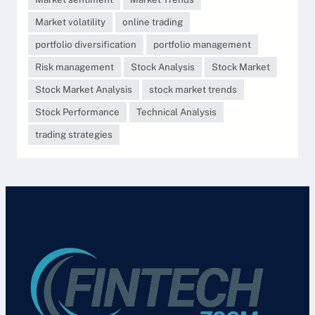
Market volatility
online trading
portfolio diversification
portfolio management
Risk management
Stock Analysis
Stock Market
Stock Market Analysis
stock market trends
Stock Performance
Technical Analysis
trading strategies