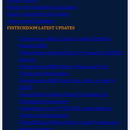
Privacy Policy
Return on Investment Calculator
Stock Investment Calculator
Terms and Conditions
FINTECHZOOM LATEST UPDATES
Fintechzoom Best Crypto Trading Platform
Review 2025
Fintechzoom Google Stock Forecast for 2025 &
Beyond
Fintechzoom GME Stock: Analyzing Price
Trends and Predictions
Fintechzoom IBM Stock: Buy, Sell, or Hold in
2025?
FintechZoom Adobe Stock Strategies for
Successful Investment
Fintechzoom.com FTSE 100: Latest Market
Trends and Predictions
FintechZoom Twitter Stock: Latest Trends and
Market Insights