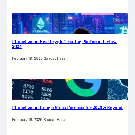
Fintechzoom Best Crypto Trading Platform Review
2025
February 19, 2025
.
Saadat Hasan
Fintechzoom Google Stock Forecast for 2025 & Beyond
February 16, 2025
.
Saadat Hasan