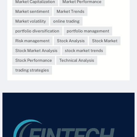
Market Capitalization
Market Performance
Market sentiment
Market Trends
Market volatility
online trading
portfolio diversification
portfolio management
Risk management
Stock Analysis
Stock Market
Stock Market Analysis
stock market trends
Stock Performance
Technical Analysis
trading strategies