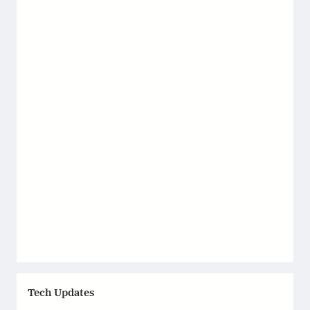
Tech Updates