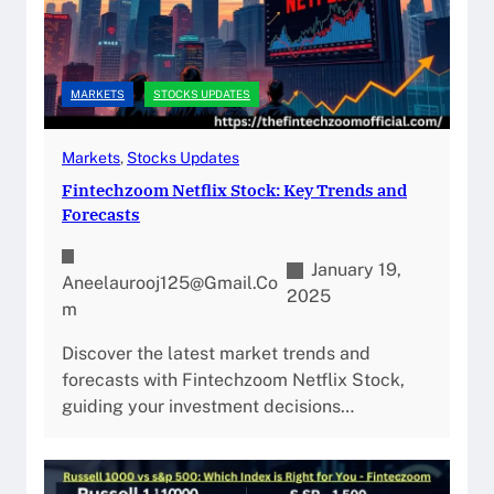
MARKETS
STOCKS UPDATES
Markets
, 
Stocks Updates
Fintechzoom Netflix Stock: Key Trends and
Forecasts
January 19,
Aneelaurooj125@gmail.co
2025
M
Discover the latest market trends and
forecasts with Fintechzoom Netflix Stock,
guiding your investment decisions…