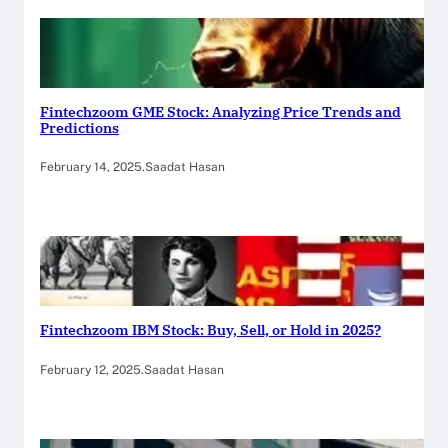
Fintechzoom GME Stock: Analyzing Price Trends and
Predictions
February 14, 2025
.
Saadat Hasan
Fintechzoom IBM Stock: Buy, Sell, or Hold in 2025?
February 12, 2025
.
Saadat Hasan