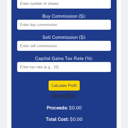
Buy Commission ($):
Sell Commission ($):
Capital Gains Tax Rate (%):
Calculate Profit
Results:
Proceeds:
$
0.00
Total Cost:
$
0.00