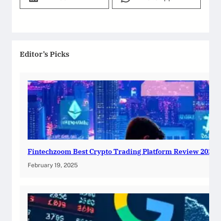
Editor’s Picks
Fintechzoom Best Crypto Trading Platform Review 2025
February 19, 2025