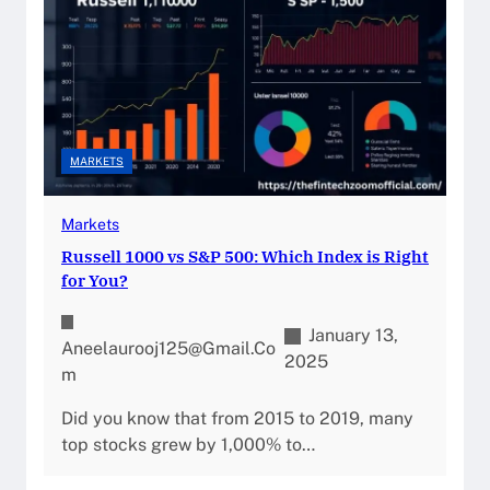
MARKETS
Markets
Russell 1000 vs S&P 500: Which Index is Right
for You?
January 13,
Aneelaurooj125@gmail.co
2025
M
Did you know that from 2015 to 2019, many
top stocks grew by 1,000% to…