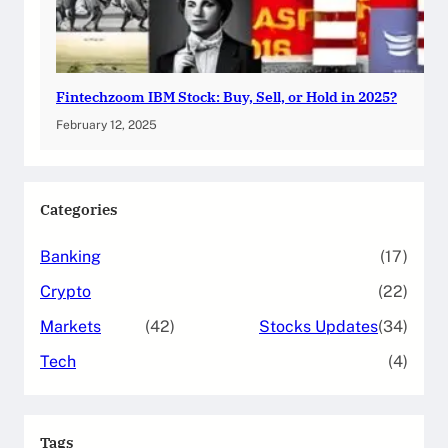
Fintechzoom IBM Stock: Buy, Sell, or Hold in 2025?
February 12, 2025
Categories
Banking
(17)
Crypto
(22)
Markets
(42)
Stocks Updates
(34)
Tech
(4)
Tags