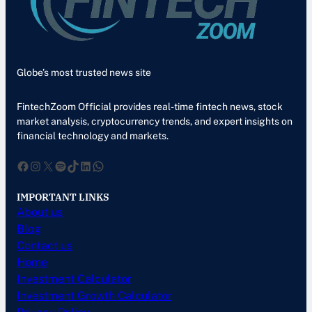
Globe’s most trusted news site
FintechZoom Official provides real-time fintech news, stock
market analysis, cryptocurrency trends, and expert insights on
financial technology and markets.
Facebook
Instagram
X
Spotify
TikTok
LinkedIn
WhatsApp
IMPORTANT LINKS
About us
Blog
Contact us
Home
Investment Calculator
Investment Growth Calculator