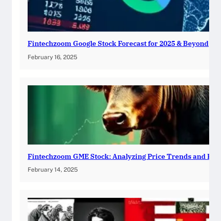
Fintechzoom Google Stock Forecast for 2025 & Beyond
February 16, 2025
Fintechzoom GME Stock: Analyzing Price Trends and Pre
February 14, 2025