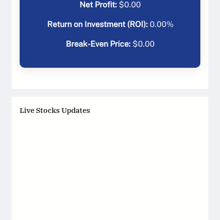
Net Profit:
$
0.00
Return on Investment (ROI):
0.00
%
Break-Even Price:
$
0.00
Live Stocks Updates