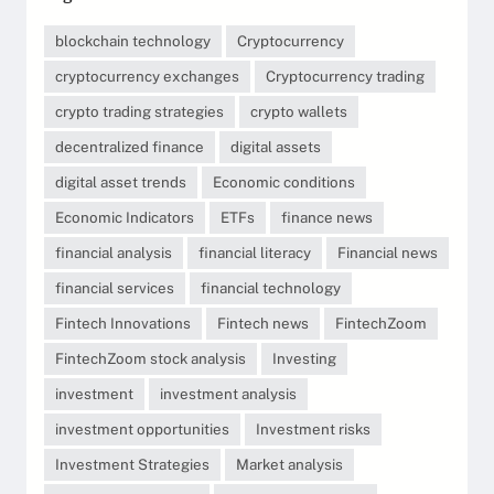
blockchain technology
Cryptocurrency
cryptocurrency exchanges
Cryptocurrency trading
crypto trading strategies
crypto wallets
decentralized finance
digital assets
digital asset trends
Economic conditions
Economic Indicators
ETFs
finance news
financial analysis
financial literacy
Financial news
financial services
financial technology
Fintech Innovations
Fintech news
FintechZoom
FintechZoom stock analysis
Investing
investment
investment analysis
investment opportunities
Investment risks
Investment Strategies
Market analysis