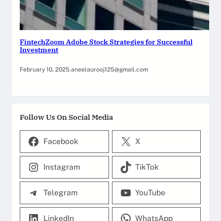
FintechZoom Adobe Stock Strategies for Successful
Investment
February 10, 2025
.
aneelaurooj125@gmail.com
Follow Us On Social Media
Facebook
X
Instagram
TikTok
Telegram
YouTube
LinkedIn
WhatsApp