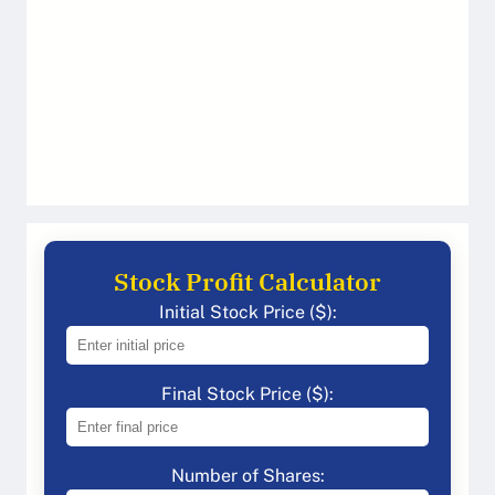
Stock Profit Calculator
Initial Stock Price ($):
Final Stock Price ($):
Number of Shares: