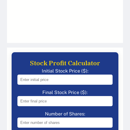
Stock Profit Calculator
Initial Stock Price ($):
Final Stock Price ($):
Number of Shares: