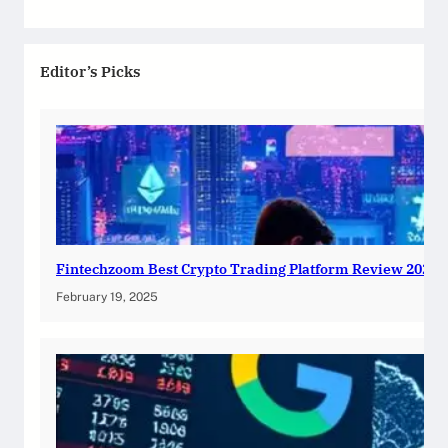
Editor’s Picks
Fintechzoom Best Crypto Trading Platform Review 2025
February 19, 2025