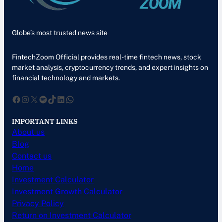
Globe’s most trusted news site
FintechZoom Official provides real-time fintech news, stock
market analysis, cryptocurrency trends, and expert insights on
financial technology and markets.
Facebook
Instagram
X
Spotify
TikTok
LinkedIn
WhatsApp
IMPORTANT LINKS
About us
Blog
Contact us
Home
Investment Calculator
Investment Growth Calculator
Privacy Policy
Return on Investment Calculator