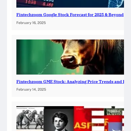
Fintechzoom Google Stock Forecast for 2025 & Beyond
February 16, 2025
Fintechzoom GME Stock: Analyzing Price Trends and Pre
February 14, 2025