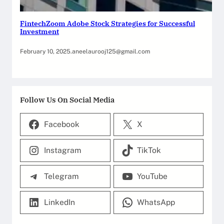
FintechZoom Adobe Stock Strategies for Successful
Investment
February 10, 2025
.
aneelaurooj125@gmail.com
Follow Us On Social Media
Facebook
X
Instagram
TikTok
Telegram
YouTube
LinkedIn
WhatsApp