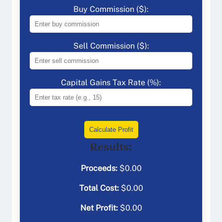
Buy Commission ($):
Sell Commission ($):
Capital Gains Tax Rate (%):
Calculate Profit
Results:
Proceeds:
$
0.00
Total Cost:
$
0.00
Net Profit:
$
0.00