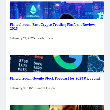
Fintechzoom Best Crypto Trading Platform Review
2025
February 19, 2025
.
Saadat Hasan
Fintechzoom Google Stock Forecast for 2025 & Beyond
February 16, 2025
.
Saadat Hasan