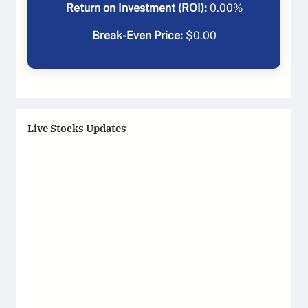
Return on Investment (ROI):
0.00
%
Break-Even Price:
$
0.00
Live Stocks Updates