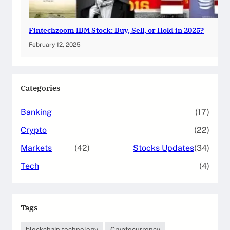
Fintechzoom IBM Stock: Buy, Sell, or Hold in 2025?
February 12, 2025
Categories
Banking
(17)
Crypto
(22)
Markets
(42)
Stocks Updates
(34)
Tech
(4)
Tags
blockchain technology
Cryptocurrency