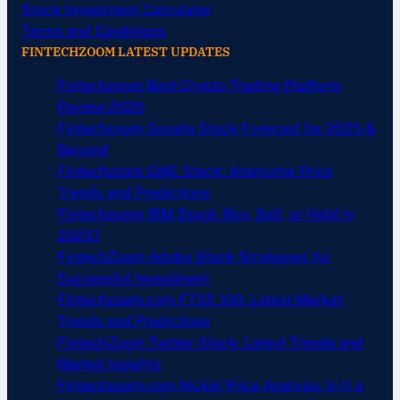
Stock Investment Calculator
Terms and Conditions
FINTECHZOOM LATEST UPDATES
Fintechzoom Best Crypto Trading Platform
Review 2025
Fintechzoom Google Stock Forecast for 2025 &
Beyond
Fintechzoom GME Stock: Analyzing Price
Trends and Predictions
Fintechzoom IBM Stock: Buy, Sell, or Hold in
2025?
FintechZoom Adobe Stock Strategies for
Successful Investment
Fintechzoom.com FTSE 100: Latest Market
Trends and Predictions
FintechZoom Twitter Stock: Latest Trends and
Market Insights
Fintechzoom.com Nickel Price Analysis: Is It a