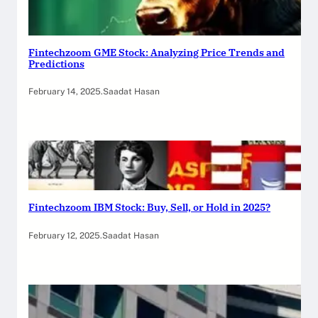
Fintechzoom GME Stock: Analyzing Price Trends and
Predictions
February 14, 2025
.
Saadat Hasan
Fintechzoom IBM Stock: Buy, Sell, or Hold in 2025?
February 12, 2025
.
Saadat Hasan