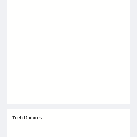
Tech Updates