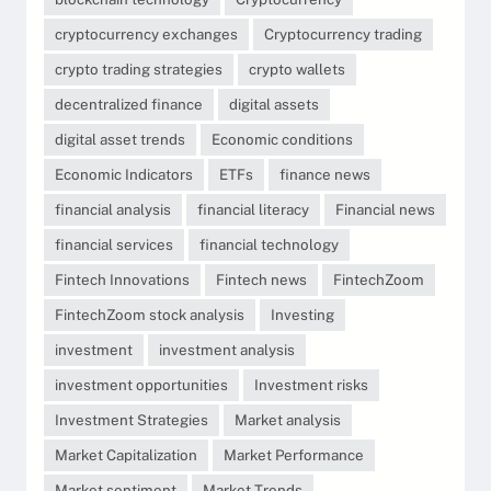
cryptocurrency exchanges
Cryptocurrency trading
crypto trading strategies
crypto wallets
decentralized finance
digital assets
digital asset trends
Economic conditions
Economic Indicators
ETFs
finance news
financial analysis
financial literacy
Financial news
financial services
financial technology
Fintech Innovations
Fintech news
FintechZoom
FintechZoom stock analysis
Investing
investment
investment analysis
investment opportunities
Investment risks
Investment Strategies
Market analysis
Market Capitalization
Market Performance
Market sentiment
Market Trends