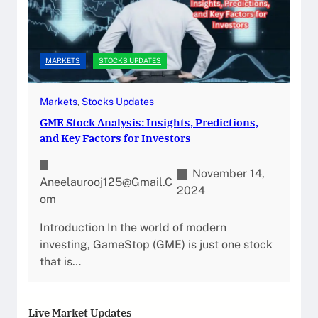
MARKETS
STOCKS UPDATES
Markets
, 
Stocks Updates
GME Stock Analysis: Insights, Predictions,
and Key Factors for Investors
November 14,
Aneelaurooj125@gmail.c
2024
Om
Introduction In the world of modern
investing, GameStop (GME) is just one stock
that is…
Live Market Updates