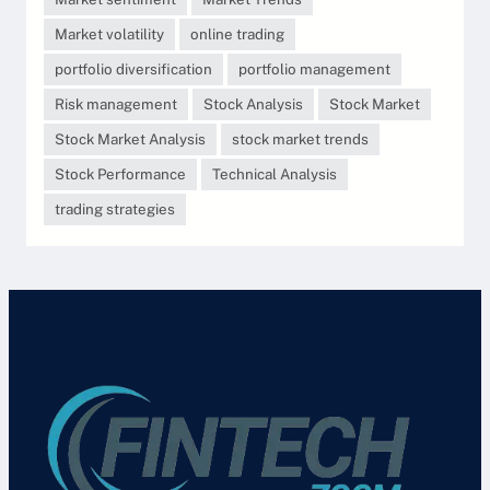
Market volatility
online trading
portfolio diversification
portfolio management
Risk management
Stock Analysis
Stock Market
Stock Market Analysis
stock market trends
Stock Performance
Technical Analysis
trading strategies