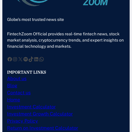
Globe’s most trusted news site
FintechZoom Official provides real-time fintech news, stock
market analysis, cryptocurrency trends, and expert insights on
financial technology and markets.
Facebook
Instagram
X
Spotify
TikTok
LinkedIn
WhatsApp
IMPORTANT LINKS
About us
Blog
Contact us
Home
Investment Calculator
Investment Growth Calculator
Privacy Policy
Return on Investment Calculator