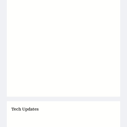
Tech Updates