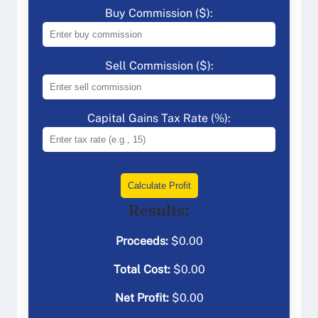
Buy Commission ($):
Sell Commission ($):
Capital Gains Tax Rate (%):
Calculate Profit
Results:
Proceeds:
$
0.00
Total Cost:
$
0.00
Net Profit:
$
0.00