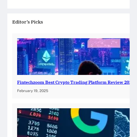
Editor’s Picks
Fintechzoom Best Crypto Trading Platform Review 2025
February 19, 2025