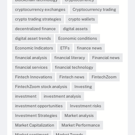
cryptocurrency exchanges
Cryptocurrency trading
crypto trading strategies
crypto wallets
decentralized finance
digital assets
digital asset trends
Economic conditions
Economic Indicators
ETFs
finance news
financial analysis
financial literacy
Financial news
financial services
financial technology
Fintech Innovations
Fintech news
FintechZoom
FintechZoom stock analysis
Investing
investment
investment analysis
investment opportunities
Investment risks
Investment Strategies
Market analysis
Market Capitalization
Market Performance
Market sentiment
Market Trends