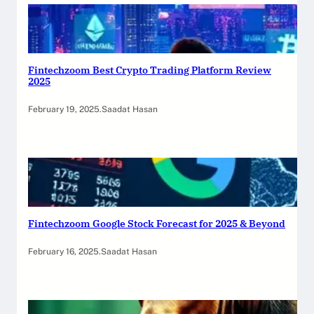
Fintechzoom Best Crypto Trading Platform Review
2025
February 19, 2025
.
Saadat Hasan
Fintechzoom Google Stock Forecast for 2025 & Beyond
February 16, 2025
.
Saadat Hasan