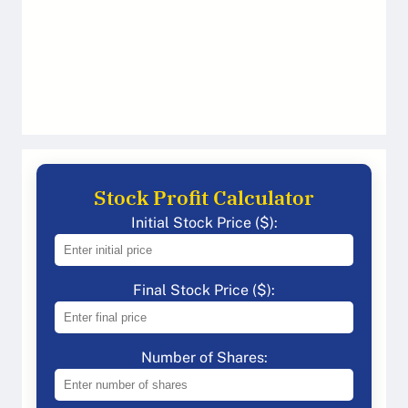
Stock Profit Calculator
Initial Stock Price ($):
Final Stock Price ($):
Number of Shares: