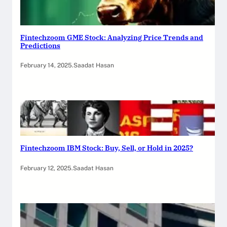
Fintechzoom GME Stock: Analyzing Price Trends and
Predictions
February 14, 2025
.
Saadat Hasan
Fintechzoom IBM Stock: Buy, Sell, or Hold in 2025?
February 12, 2025
.
Saadat Hasan