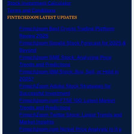
Stock Investment Calculator
Terms and Conditions
FINTECHZOOM LATEST UPDATES
Fintechzoom Best Crypto Trading Platform
Review 2025
Fintechzoom Google Stock Forecast for 2025 &
Beyond
Fintechzoom GME Stock: Analyzing Price
Trends and Predictions
Fintechzoom IBM Stock: Buy, Sell, or Hold in
2025?
FintechZoom Adobe Stock Strategies for
Successful Investment
Fintechzoom.com FTSE 100: Latest Market
Trends and Predictions
FintechZoom Twitter Stock: Latest Trends and
Market Insights
Fintechzoom.com Nickel Price Analysis: Is It a