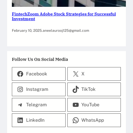
FintechZoom Adobe Stock Strategies for Successful
Investment
February 10, 2025
.
aneelaurooj125@gmail.com
Follow Us On Social Media
Facebook
X
Instagram
TikTok
Telegram
YouTube
LinkedIn
WhatsApp