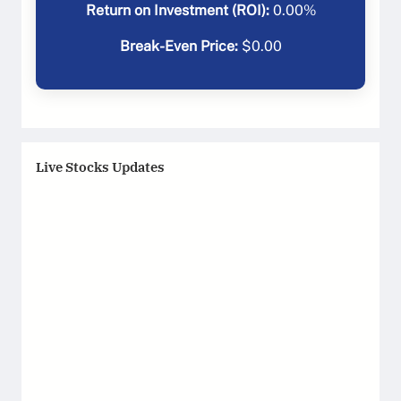
Return on Investment (ROI):
0.00
%
Break-Even Price:
$
0.00
Live Stocks Updates