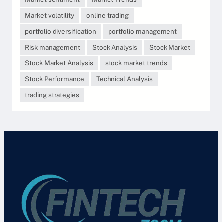
Market volatility
online trading
portfolio diversification
portfolio management
Risk management
Stock Analysis
Stock Market
Stock Market Analysis
stock market trends
Stock Performance
Technical Analysis
trading strategies