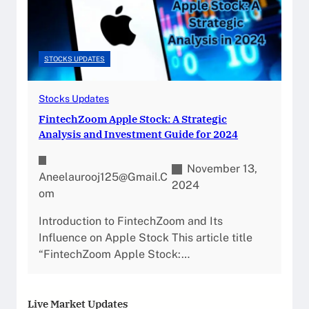
STOCKS UPDATES
Stocks Updates
FintechZoom Apple Stock: A Strategic
Analysis and Investment Guide for 2024
November 13,
Aneelaurooj125@gmail.c
2024
Om
Introduction to FintechZoom and Its
Influence on Apple Stock This article title
“FintechZoom Apple Stock:…
Live Market Updates