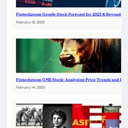
Fintechzoom Google Stock Forecast for 2025 & Beyond
February 16, 2025
Fintechzoom GME Stock: Analyzing Price Trends and Pre
February 14, 2025