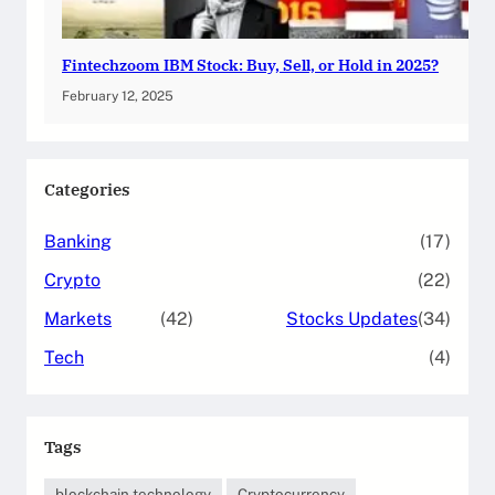
Fintechzoom IBM Stock: Buy, Sell, or Hold in 2025?
February 12, 2025
Categories
Banking
(17)
Crypto
(22)
Markets
(42)
Stocks Updates
(34)
Tech
(4)
Tags
blockchain technology
Cryptocurrency