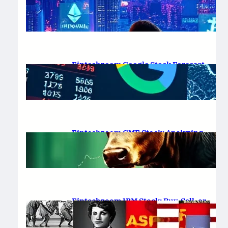
Platform Review 2025
February 19, 2025
.
Saadat Hasan
Fintechzoom Google Stock Forecast
for 2025 & Beyond
February 16, 2025
.
Saadat Hasan
Fintechzoom GME Stock: Analyzing
Price Trends and Predictions
February 14, 2025
.
Saadat Hasan
Fintechzoom IBM Stock: Buy, Sell, or
Hold in 2025?