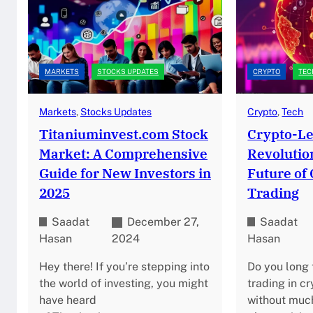
MARKETS
STOCKS UPDATES
CRYPTO
TEC
Markets
, 
Stocks Updates
Crypto
, 
Tech
Titaniuminvest.com Stock
Crypto-Le
Market: A Comprehensive
Revolutio
Guide for New Investors in
Future of
2025
Trading
Saadat
December 27,
Saadat
Hasan
2024
Hasan
Hey there! If you’re stepping into
Do you long
the world of investing, you might
trading in c
have heard
without much 