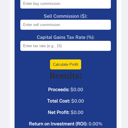
Sell Commission ($):
Capital Gains Tax Rate (%):
Calculate Profit
Results:
Proceeds:
$
0.00
Total Cost:
$
0.00
Net Profit:
$
0.00
Return on Investment (ROI):
0.00
%