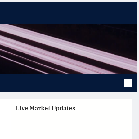
Live Market Updates