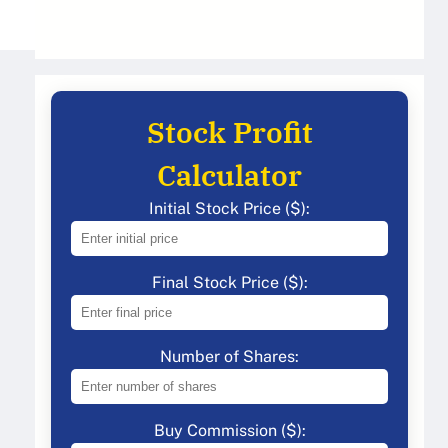
Stock Profit
Calculator
Initial Stock Price ($):
Final Stock Price ($):
Number of Shares:
Buy Commission ($):