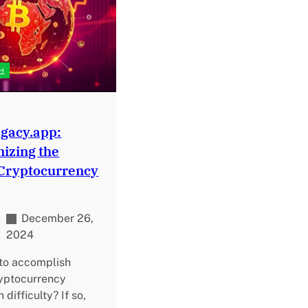
H
gacy.app:
nizing the
 Cryptocurrency
December 26,
2024
 to accomplish
ryptocurrency
difficulty? If so,