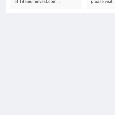
of Titaniuminvest.com…
please visit