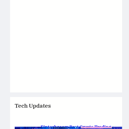
Tech Updates
Fintechzoom Best Crypto Trading