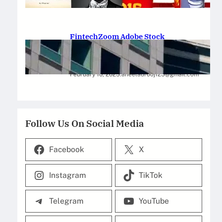
February 12, 2025
.
Saadat Hasan
FintechZoom Adobe Stock
Strategies for Successful
Investment
February 10, 2025
.
aneelaurooj125@gmail.com
Follow Us On Social Media
Facebook
X
Instagram
TikTok
Telegram
YouTube