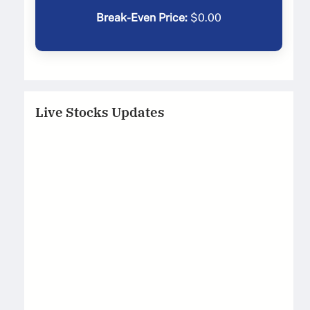
Break-Even Price:
$
0.00
Live Stocks Updates