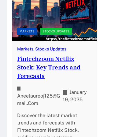
MARKETS
STOCKS UPDATES
Markets
, 
Stocks Updates
Fintechzoom Netflix
Stock: Key Trends and
Forecasts
January
Aneelaurooj125@g
19, 2025
Mail.com
Discover the latest market
trends and forecasts with
Fintechzoom Netflix Stock,