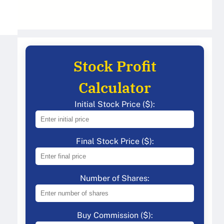
Stock Profit
Calculator
Initial Stock Price ($):
Final Stock Price ($):
Number of Shares:
Buy Commission ($):