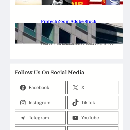
February 12, 2025
.
Saadat Hasan
FintechZoom Adobe Stock
Strategies for Successful
Investment
February 10, 2025
.
aneelaurooj125@gmail.com
Follow Us On Social Media
Facebook
X
Instagram
TikTok
Telegram
YouTube