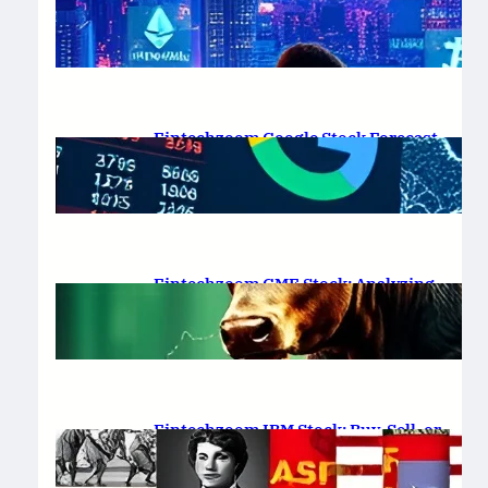
Platform Review 2025
February 19, 2025
.
Saadat Hasan
Fintechzoom Google Stock Forecast
for 2025 & Beyond
February 16, 2025
.
Saadat Hasan
Fintechzoom GME Stock: Analyzing
Price Trends and Predictions
February 14, 2025
.
Saadat Hasan
Fintechzoom IBM Stock: Buy, Sell, or
Hold in 2025?