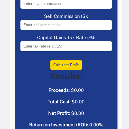
Sell Commission ($):
Capital Gains Tax Rate (%):
Calculate Profit
Results:
Proceeds:
$
0.00
Total Cost:
$
0.00
Net Profit:
$
0.00
Return on Investment (ROI):
0.00
%