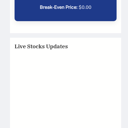
Break-Even Price:
$
0.00
Live Stocks Updates