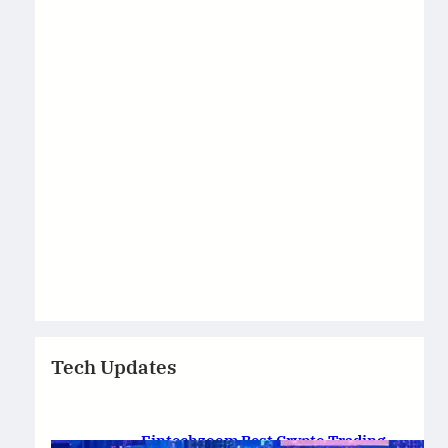
Tech Updates
Fintechzoom Best Crypto Trading