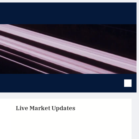
Live Market Updates