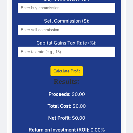
Sell Commission ($):
Capital Gains Tax Rate (%):
Calculate Profit
Results:
Proceeds:
$
0.00
Total Cost:
$
0.00
Net Profit:
$
0.00
Return on Investment (ROI):
0.00
%