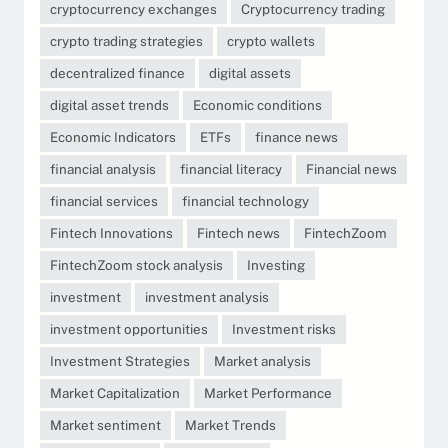
cryptocurrency exchanges
Cryptocurrency trading
crypto trading strategies
crypto wallets
decentralized finance
digital assets
digital asset trends
Economic conditions
Economic Indicators
ETFs
finance news
financial analysis
financial literacy
Financial news
financial services
financial technology
Fintech Innovations
Fintech news
FintechZoom
FintechZoom stock analysis
Investing
investment
investment analysis
investment opportunities
Investment risks
Investment Strategies
Market analysis
Market Capitalization
Market Performance
Market sentiment
Market Trends