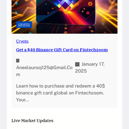
CRYPTO
Crypto
Get a $40 Binance Gift Card on Fintechzoom
January 17,
Aneelaurooj125@gmail.co
2025
M
Learn how to purchase and redeem a 40$
binance gift card global on Fintechzoom.
Your…
Live Market Updates