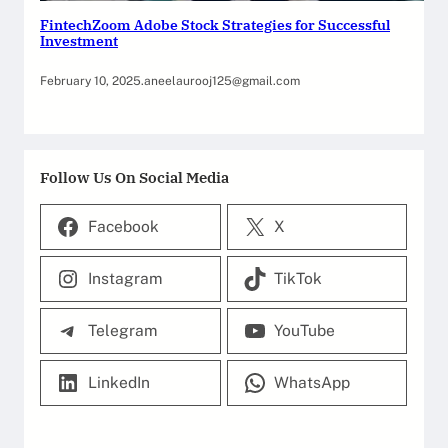
FintechZoom Adobe Stock Strategies for Successful
Investment
February 10, 2025
.
aneelaurooj125@gmail.com
Follow Us On Social Media
Facebook
X
Instagram
TikTok
Telegram
YouTube
LinkedIn
WhatsApp