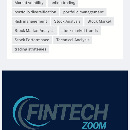
Market volatility
online trading
portfolio diversification
portfolio management
Risk management
Stock Analysis
Stock Market
Stock Market Analysis
stock market trends
Stock Performance
Technical Analysis
trading strategies