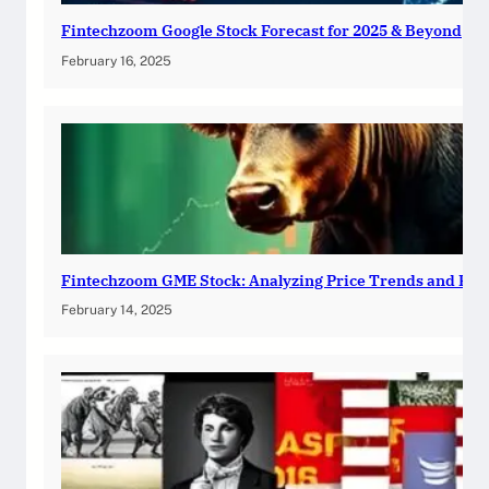
Fintechzoom Google Stock Forecast for 2025 & Beyond
February 16, 2025
Fintechzoom GME Stock: Analyzing Price Trends and Pre
February 14, 2025