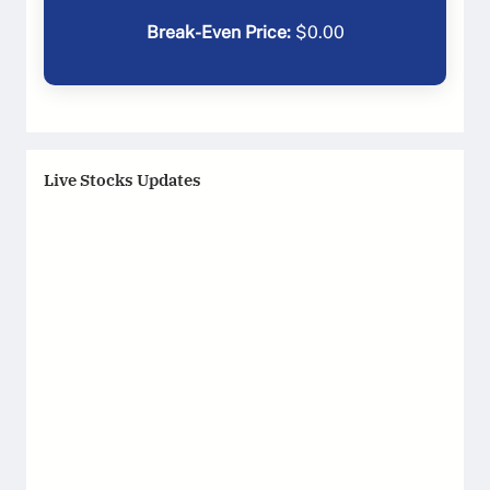
Break-Even Price:
$
0.00
Live Stocks Updates