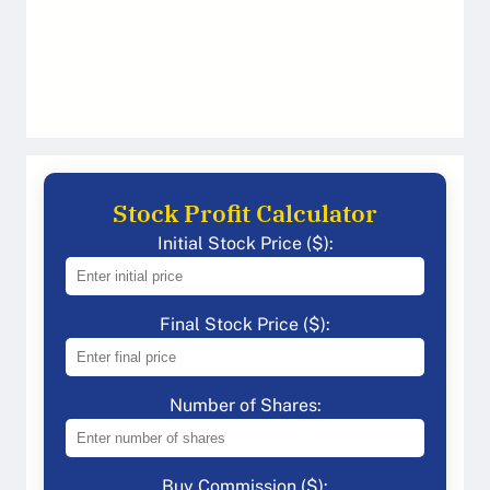
Stock Profit Calculator
Initial Stock Price ($):
Final Stock Price ($):
Number of Shares:
Buy Commission ($):