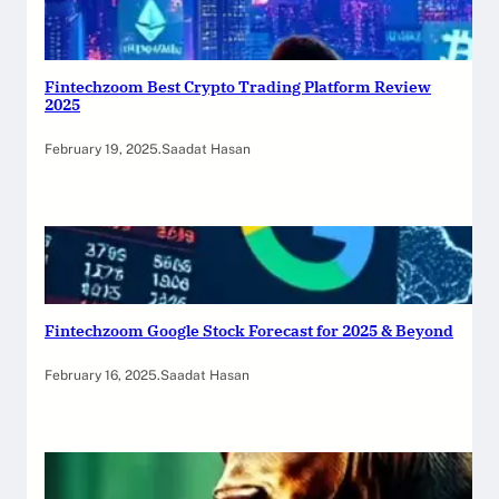
Fintechzoom Best Crypto Trading Platform Review
2025
February 19, 2025
.
Saadat Hasan
Fintechzoom Google Stock Forecast for 2025 & Beyond
February 16, 2025
.
Saadat Hasan