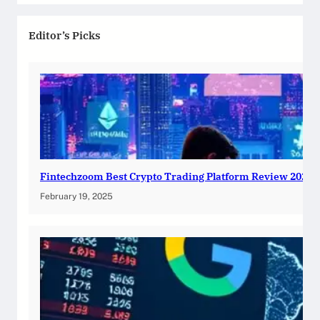
Editor’s Picks
Fintechzoom Best Crypto Trading Platform Review 2025
February 19, 2025