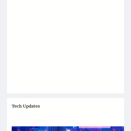
Tech Updates