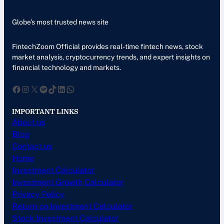
Globe’s most trusted news site
FintechZoom Official provides real-time fintech news, stock
market analysis, cryptocurrency trends, and expert insights on
financial technology and markets.
Facebook
Instagram
X
Spotify
TikTok
LinkedIn
WhatsApp
IMPORTANT LINKS
About us
Blog
Contact us
Home
Investment Calculator
Investment Growth Calculator
Privacy Policy
Return on Investment Calculator
Stock Investment Calculator