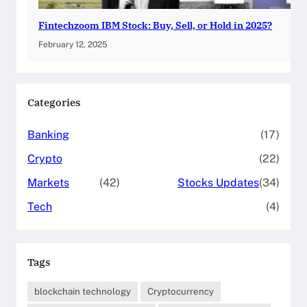
Fintechzoom IBM Stock: Buy, Sell, or Hold in 2025?
February 12, 2025
Categories
Banking
(17)
Crypto
(22)
Markets
(42)
Stocks Updates
(34)
Tech
(4)
Tags
blockchain technology
Cryptocurrency