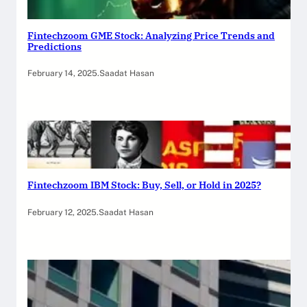
Fintechzoom GME Stock: Analyzing Price Trends and
Predictions
February 14, 2025
.
Saadat Hasan
Fintechzoom IBM Stock: Buy, Sell, or Hold in 2025?
February 12, 2025
.
Saadat Hasan