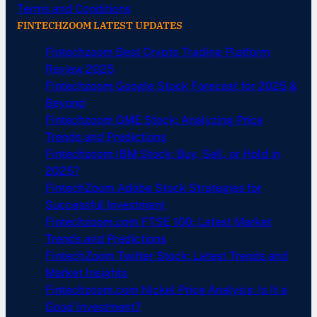
Terms and Conditions
FINTECHZOOM LATEST UPDATES
Fintechzoom Best Crypto Trading Platform
Review 2025
Fintechzoom Google Stock Forecast for 2025 &
Beyond
Fintechzoom GME Stock: Analyzing Price
Trends and Predictions
Fintechzoom IBM Stock: Buy, Sell, or Hold in
2025?
FintechZoom Adobe Stock Strategies for
Successful Investment
Fintechzoom.com FTSE 100: Latest Market
Trends and Predictions
FintechZoom Twitter Stock: Latest Trends and
Market Insights
Fintechzoom.com Nickel Price Analysis: Is It a
Good Investment?