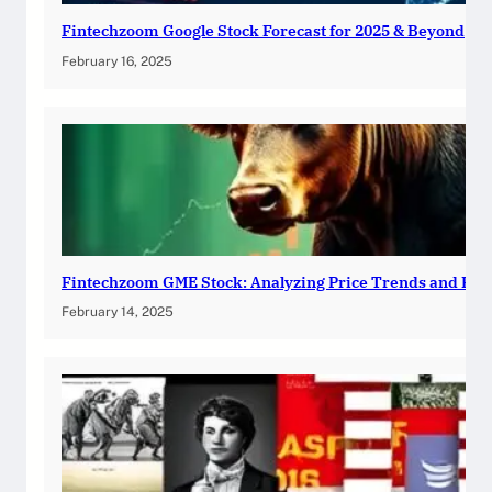
Fintechzoom Google Stock Forecast for 2025 & Beyond
February 16, 2025
Fintechzoom GME Stock: Analyzing Price Trends and Pre
February 14, 2025