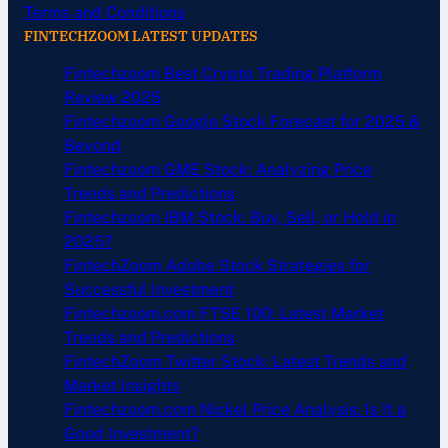
Terms and Conditions
FINTECHZOOM LATEST UPDATES
Fintechzoom Best Crypto Trading Platform
Review 2025
Fintechzoom Google Stock Forecast for 2025 &
Beyond
Fintechzoom GME Stock: Analyzing Price
Trends and Predictions
Fintechzoom IBM Stock: Buy, Sell, or Hold in
2025?
FintechZoom Adobe Stock Strategies for
Successful Investment
Fintechzoom.com FTSE 100: Latest Market
Trends and Predictions
FintechZoom Twitter Stock: Latest Trends and
Market Insights
Fintechzoom.com Nickel Price Analysis: Is It a
Good Investment?