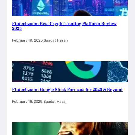
Fintechzoom Best Crypto Trading Platform Review
2025
February 19, 2025
.
Saadat Hasan
Fintechzoom Google Stock Forecast for 2025 & Beyond
February 16, 2025
.
Saadat Hasan