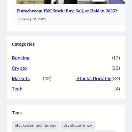
Fintechzoom IBM Stock: Buy, Sell, or Hold in 2025?
February 12, 2025
Categories
Banking
(17)
Crypto
(22)
Markets
(42)
Stocks Updates
(34)
Tech
(4)
Tags
blockchain technology
Cryptocurrency