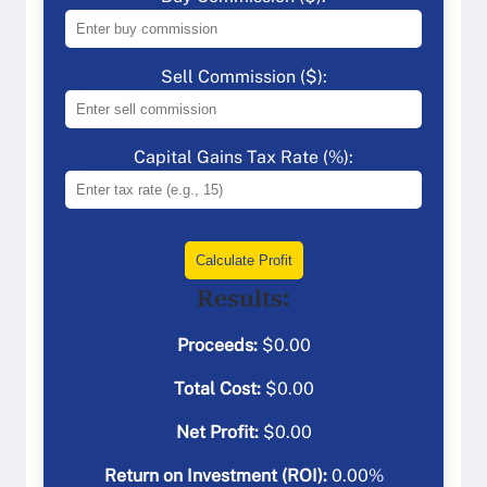
Sell Commission ($):
Capital Gains Tax Rate (%):
Calculate Profit
Results:
Proceeds:
$
0.00
Total Cost:
$
0.00
Net Profit:
$
0.00
Return on Investment (ROI):
0.00
%