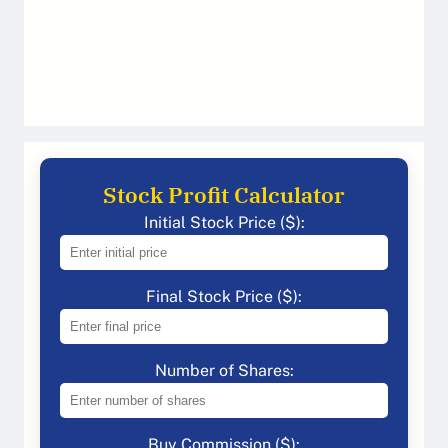
Stock Profit Calculator
Initial Stock Price ($):
Final Stock Price ($):
Number of Shares:
Buy Commission ($):