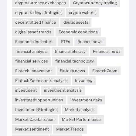
cryptocurrency exchanges
Cryptocurrency trading
crypto trading strategies
crypto wallets
decentralized finance
digital assets
digital asset trends
Economic conditions
Economic Indicators
ETFs
finance news
financial analysis
financial literacy
Financial news
financial services
financial technology
Fintech Innovations
Fintech news
FintechZoom
FintechZoom stock analysis
Investing
investment
investment analysis
investment opportunities
Investment risks
Investment Strategies
Market analysis
Market Capitalization
Market Performance
Market sentiment
Market Trends