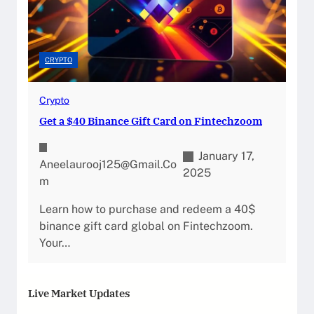
CRYPTO
Crypto
Get a $40 Binance Gift Card on Fintechzoom
January 17,
Aneelaurooj125@gmail.co
2025
M
Learn how to purchase and redeem a 40$
binance gift card global on Fintechzoom.
Your…
Live Market Updates