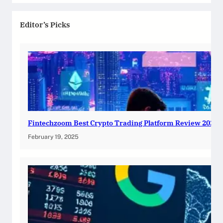
Editor’s Picks
Fintechzoom Best Crypto Trading Platform Review 2025
February 19, 2025