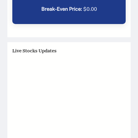
Break-Even Price:
$
0.00
Live Stocks Updates