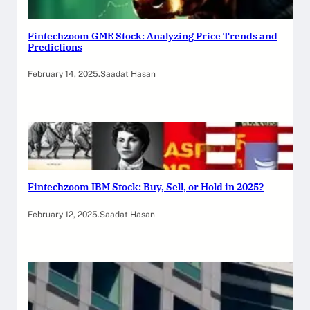
Fintechzoom GME Stock: Analyzing Price Trends and
Predictions
February 14, 2025
.
Saadat Hasan
Fintechzoom IBM Stock: Buy, Sell, or Hold in 2025?
February 12, 2025
.
Saadat Hasan