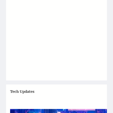
Tech Updates