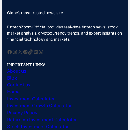
Globe’s most trusted news site
FintechZoom Official provides real-time fintech news, stock
market analysis, cryptocurrency trends, and expert insights on
financial technology and markets.
Facebook
Instagram
X
Spotify
TikTok
LinkedIn
WhatsApp
IMPORTANT LINKS
About us
Blog
Contact us
Home
Investment Calculator
Investment Growth Calculator
Privacy Policy
Return on Investment Calculator
Stock Investment Calculator