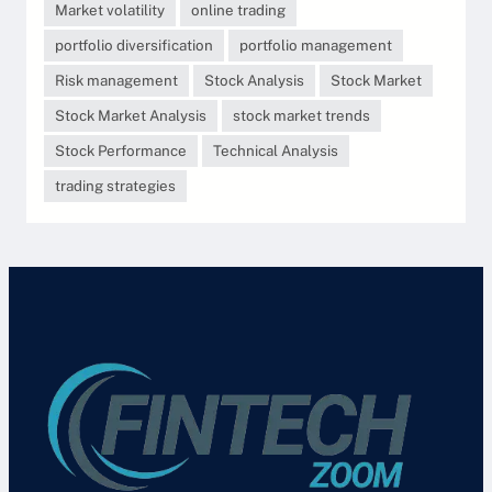
Market volatility
online trading
portfolio diversification
portfolio management
Risk management
Stock Analysis
Stock Market
Stock Market Analysis
stock market trends
Stock Performance
Technical Analysis
trading strategies