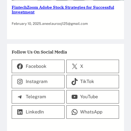
FintechZoom Adobe Stock Strategies for Successful
Investment
February 10, 2025
.
aneelaurooj125@gmail.com
Follow Us On Social Media
Facebook
X
Instagram
TikTok
Telegram
YouTube
LinkedIn
WhatsApp