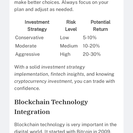
make better choices. Always focus on your
plan and adjust as needed.
Investment
Risk
Potential
Strategy
Level
Return
Conservative
Low
5-10%
Moderate
Medium
10-20%
Aggressive
High
20-30%
With a solid
investment strategy
implementation
,
fintech insights
, and knowing
cryptocurrency investment
, you can trade with
confidence.
Blockchain Technology
Integration
Blockchain technology is very important in the
digital world. It started with Bitcoin in 2009.