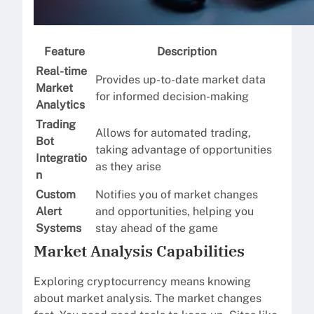
Feature
Description
Real-time
Provides up-to-date market data
Market
for informed decision-making
Analytics
Trading
Allows for automated trading,
Bot
taking advantage of opportunities
Integratio
as they arise
n
Custom
Notifies you of market changes
Alert
and opportunities, helping you
Systems
stay ahead of the game
Market Analysis Capabilities
Exploring cryptocurrency means knowing
about market analysis. The market changes