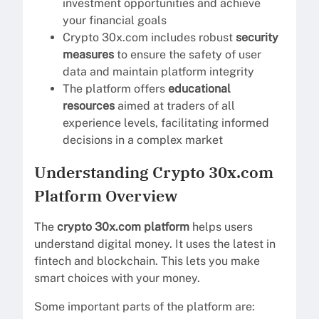
investment opportunities and achieve
your financial goals
Crypto 30x.com includes robust
security
measures
to ensure the safety of user
data and maintain platform integrity
The platform offers
educational
resources
aimed at traders of all
experience levels, facilitating informed
decisions in a complex market
Understanding Crypto 30x.com
Platform Overview
The
crypto 30x.com platform
helps users
understand digital money. It uses the latest in
fintech and blockchain. This lets you make
smart choices with your money.
Some important parts of the platform are: