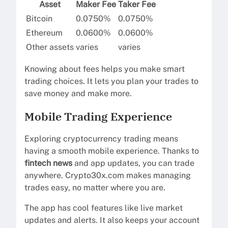
Asset
Maker Fee
Taker Fee
Bitcoin
0.0750%
0.0750%
Ethereum
0.0600%
0.0600%
Other assets
varies
varies
Knowing about fees helps you make smart
trading choices. It lets you plan your trades to
save money and make more.
Mobile Trading Experience
Exploring cryptocurrency trading means
having a smooth mobile experience. Thanks to
fintech news
and app updates, you can trade
anywhere. Crypto30x.com makes managing
trades easy, no matter where you are.
The app has cool features like live market
updates and alerts. It also keeps your account