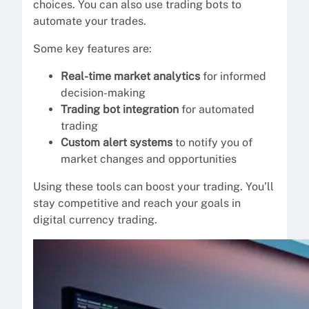
choices. You can also use trading bots to
automate your trades.
Some key features are:
Real-time market analytics
for informed
decision-making
Trading bot integration
for automated
trading
Custom alert systems
to notify you of
market changes and opportunities
Using these tools can boost your trading. You’ll
stay competitive and reach your goals in
digital currency trading.