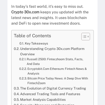
In today’s fast world, it’s easy to miss out.
Crypto 30x.com
keeps you updated with the
latest news and insights. It uses blockchain
and DeFi to open new investment doors.
Table of Contents
Key Takeaways
Understanding Crypto 30x.com Platform
Overview
Russell 2500: Finteczhoom Stats, Facts,
And Data
Ecryptobit.Com Ethereum: Fintech News &
Analysis
Bitcoin Price Today News: A Deep Dive With
FintechZoom
The Evolution of Digital Currency Trading
Advanced Trading Tools and Features
Market Analysis Capabilities