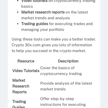
Video tutorials
on cryptocurrency trading
basics
Market research reports
on the latest
market trends and analysis
Trading guides
for executing trades and
managing your portfolio
Using these tools can make you a better trader.
Crypto 30x.com gives you lots of information
to help you succeed in the crypto market.
Resource
Description
Cover the basics of
Video Tutorials
cryptocurrency trading
Market
Provide analysis of the latest
Research
market trends
Reports
Offer step-by-step
Trading
instructions for executing
Guides