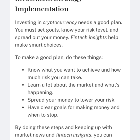
Implementation
Investing in
cryptocurrency
needs a good plan.
You must set goals, know your risk level, and
spread out your money.
Fintech insights
help
make smart choices.
To make a good plan, do these things:
Know what you want to achieve and how
much risk you can take.
Learn a lot about the market and what’s
happening.
Spread your money to lower your risk.
Have clear goals for making money and
when to stop.
By doing these steps and keeping up with
market news and
fintech insights
, you can