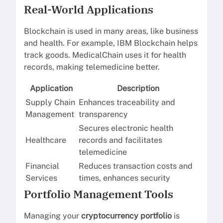
Real-World Applications
Blockchain is used in many areas, like business
and health. For example, IBM Blockchain helps
track goods. MedicalChain uses it for health
records, making telemedicine better.
Application
Description
Supply Chain
Enhances traceability and
Management
transparency
Secures electronic health
Healthcare
records and facilitates
telemedicine
Financial
Reduces transaction costs and
Services
times, enhances security
Portfolio Management Tools
Managing your
cryptocurrency portfolio
is