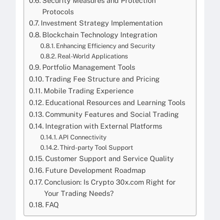
Security Measures and Protection
Protocols
Investment Strategy Implementation
Blockchain Technology Integration
Enhancing Efficiency and Security
Real-World Applications
Portfolio Management Tools
Trading Fee Structure and Pricing
Mobile Trading Experience
Educational Resources and Learning Tools
Community Features and Social Trading
Integration with External Platforms
API Connectivity
Third-party Tool Support
Customer Support and Service Quality
Future Development Roadmap
Conclusion: Is Crypto 30x.com Right for
Your Trading Needs?
FAQ