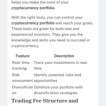
helps you make the most of your
cryptocurrency portfolio
.
With the right tools, you can control your
cryptocurrency portfolio
and reach your goals.
These tools are great for both new and
experienced investors. They give you the
knowledge and skills you need to succeed in
cryptocurrency.
Feature
Description
Real-time
Track your investments in real-
tracking
time
Risk
Identify potential risks and
assessment
opportunities
Diversificati
Optimize your portfolio with
on
diversification strategies
Trading Fee Structure and