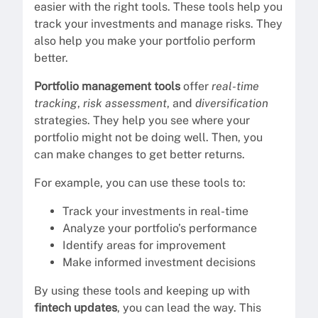
easier with the right tools. These tools help you
track your investments and manage risks. They
also help you make your portfolio perform
better.
Portfolio management tools
offer
real-time
tracking
,
risk assessment
, and
diversification
strategies. They help you see where your
portfolio might not be doing well. Then, you
can make changes to get better returns.
For example, you can use these tools to:
Track your investments in real-time
Analyze your portfolio’s performance
Identify areas for improvement
Make informed investment decisions
By using these tools and keeping up with
fintech updates
, you can lead the way. This