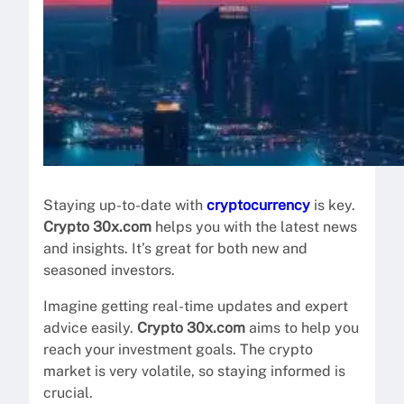
Staying up-to-date with
cryptocurrency
is key.
Crypto 30x.com
helps you with the latest news
and insights. It’s great for both new and
seasoned investors.
Imagine getting real-time updates and expert
advice easily.
Crypto 30x.com
aims to help you
reach your investment goals. The crypto
market is very volatile, so staying informed is
crucial.