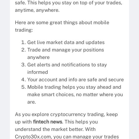
safe. This helps you stay on top of your trades,
anytime, anywhere.
Here are some great things about mobile
trading:
Get live market data and updates
Trade and manage your positions
anywhere
Get alerts and notifications to stay
informed
Your account and info are safe and secure
Mobile trading helps you stay ahead and
make smart choices, no matter where you
are.
As you explore cryptocurrency trading, keep
up with
fintech news
. This helps you
understand the market better. With
Crypto30x.com, you can manage your trades