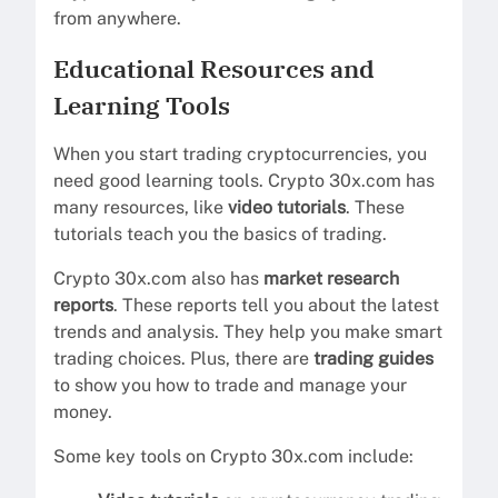
from anywhere.
Educational Resources and
Learning Tools
When you start trading cryptocurrencies, you
need good learning tools. Crypto 30x.com has
many resources, like
video tutorials
. These
tutorials teach you the basics of trading.
Crypto 30x.com also has
market research
reports
. These reports tell you about the latest
trends and analysis. They help you make smart
trading choices. Plus, there are
trading guides
to show you how to trade and manage your
money.
Some key tools on Crypto 30x.com include: