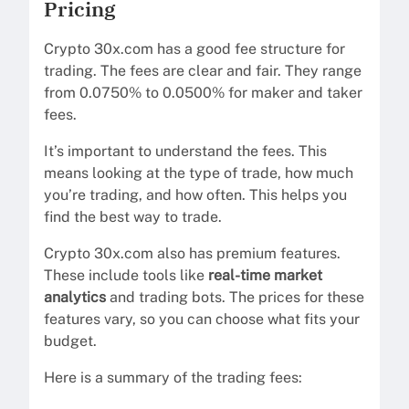
Pricing
Crypto 30x.com has a good fee structure for
trading. The fees are clear and fair. They range
from 0.0750% to 0.0500% for maker and taker
fees.
It’s important to understand the fees. This
means looking at the type of trade, how much
you’re trading, and how often. This helps you
find the best way to trade.
Crypto 30x.com also has premium features.
These include tools like
real-time market
analytics
and trading bots. The prices for these
features vary, so you can choose what fits your
budget.
Here is a summary of the trading fees: