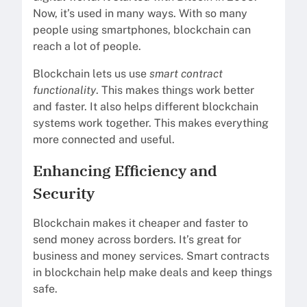
Now, it’s used in many ways. With so many
people using smartphones, blockchain can
reach a lot of people.
Blockchain lets us use
smart contract
functionality
. This makes things work better
and faster. It also helps different blockchain
systems work together. This makes everything
more connected and useful.
Enhancing Efficiency and
Security
Blockchain makes it cheaper and faster to
send money across borders. It’s great for
business and money services. Smart contracts
in blockchain help make deals and keep things
safe.