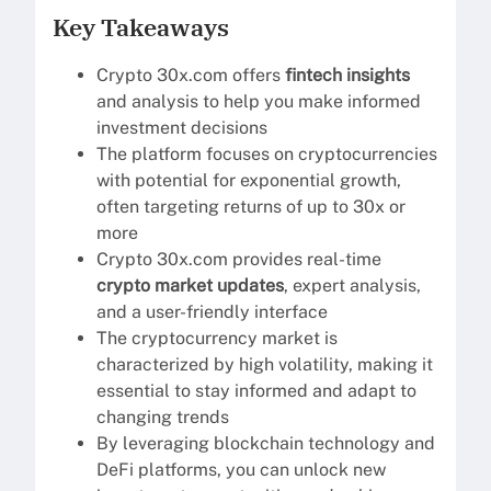
Key Takeaways
Crypto 30x.com offers
fintech insights
and analysis to help you make informed
investment decisions
The platform focuses on cryptocurrencies
with potential for exponential growth,
often targeting returns of up to 30x or
more
Crypto 30x.com provides real-time
crypto market updates
, expert analysis,
and a user-friendly interface
The cryptocurrency market is
characterized by high volatility, making it
essential to stay informed and adapt to
changing trends
By leveraging blockchain technology and
DeFi platforms, you can unlock new