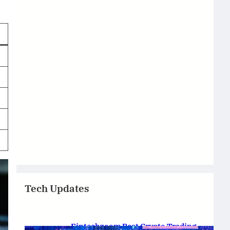
Tech Updates
Fintechzoom Best Crypto Trading