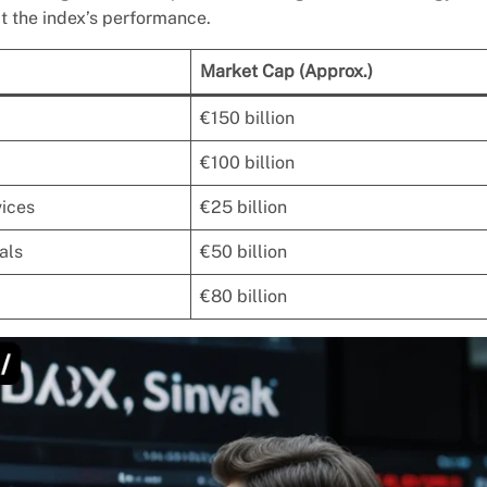
t the index’s performance.
Market Cap (Approx.)
€150 billion
€100 billion
vices
€25 billion
als
€50 billion
€80 billion