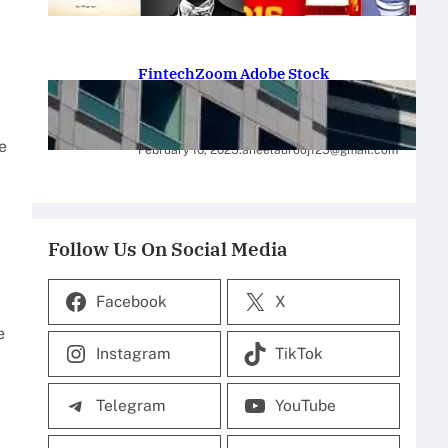
February 12, 2025
.
Saadat Hasan
FintechZoom Adobe Stock
Strategies for Successful
Investment
e
February 10, 2025
.
aneelaurooj125@gmail.com
Follow Us On Social Media
Facebook
X
e
Instagram
TikTok
Telegram
YouTube