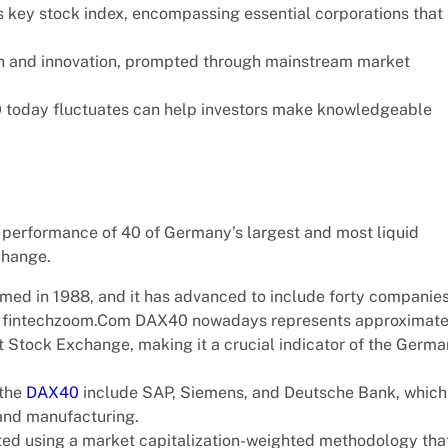
 key stock index, encompassing essential corporations that
h and innovation, prompted through mainstream market
today fluctuates can help investors make knowledgeable
 performance of 40 of Germany’s largest and most liquid
change.
ormed in 1988, and it has advanced to include forty companie
The fintechzoom.Com DAX40 nowadays represents approximate
t Stock Exchange, making it a crucial indicator of the Germa
 the
DAX40
include SAP, Siemens, and Deutsche Bank, which
 and manufacturing.
ted using a market capitalization-weighted methodology tha