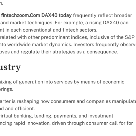
h.
e
fintechzoom.Com DAX40 today
frequently reflect broader
s and market techniques. For example, a rising DAX40 can
t in each conventional and fintech sectors.
related with other predominant indices, inclusive of the S&P
nto worldwide market dynamics. Investors frequently observ
oves and regulate their strategies as a consequence.
ustry
 mixing of generation into services by means of economic
rings.
quarter is reshaping how consumers and companies manipulat
d and efficient.
 virtual banking, lending, payments, and investment
ing rapid innovation, driven through consumer call for for