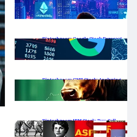
Platform Review 2025
February 19, 2025
.
Saadat Hasan
Fintechzoom Google Stock Forecast
for 2025 & Beyond
February 16, 2025
.
Saadat Hasan
Fintechzoom GME Stock: Analyzing
Price Trends and Predictions
February 14, 2025
.
Saadat Hasan
Fintechzoom IBM Stock: Buy, Sell,
or Hold in 2025?