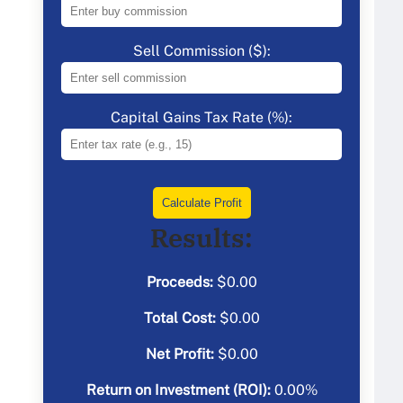
Sell Commission ($):
Capital Gains Tax Rate (%):
Calculate Profit
Results:
Proceeds:
$
0.00
Total Cost:
$
0.00
Net Profit:
$
0.00
Return on Investment (ROI):
0.00
%