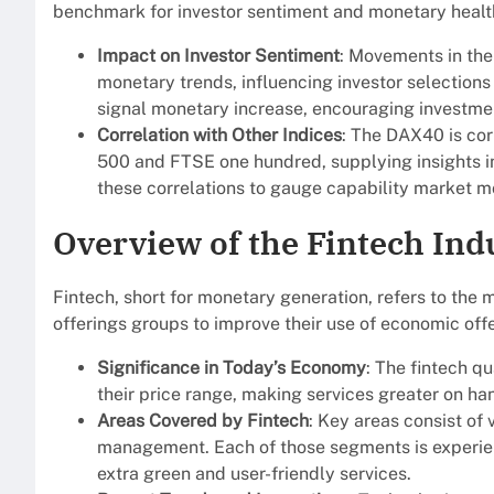
benchmark for investor sentiment and monetary healt
Impact on Investor Sentiment
: Movements in th
monetary trends, influencing investor selection
signal monetary increase, encouraging investmen
Correlation with Other Indices
: The DAX40 is cor
500 and FTSE one hundred, supplying insights i
these correlations to gauge capability market m
Overview of the Fintech Ind
Fintech, short for monetary generation, refers to the
offerings groups to improve their use of economic offe
Significance in Today’s Economy
: The fintech 
their price range, making services greater on han
Areas Covered by Fintech
: Key areas consist of
management. Each of those segments is experienc
extra green and user-friendly services.