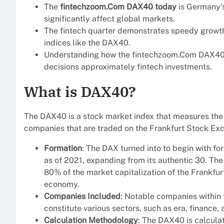
The
fintechzoom.Com DAX40 today
is Germany’s
significantly affect global markets.
The fintech quarter demonstrates speedy growt
indices like the DAX40.
Understanding how the fintechzoom.Com DAX40 
decisions approximately fintech investments.
What is DAX40?
The DAX40 is a stock market index that measures the
companies that are traded on the Frankfurt Stock Ex
Formation
: The DAX turned into to begin with f
as of 2021, expanding from its authentic 30. 
80% of the market capitalization of the Frankfur
economy.
Companies Included
: Notable companies within
constitute various sectors, such as era, finance,
Calculation Methodology
: The DAX40 is calcula