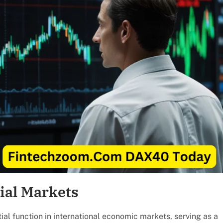
ial Markets
 function in international economic markets, serving as a