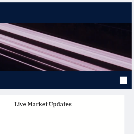
Live Market Updates