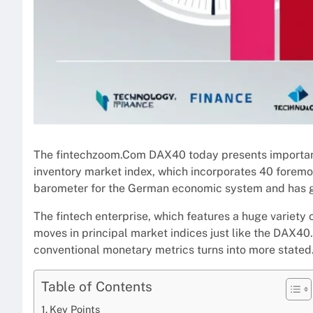
The fintechzoom.Com DAX40 today presents important
inventory market index, which incorporates 40 foremos
barometer for the German economic system and has go
The fintech enterprise, which features a huge variety
moves in principal market indices just like the DAX40.
conventional monetary metrics turns into more stated
Table of Contents
Key Points