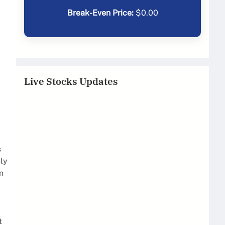
Break-Even Price:
$
0.00
Live Stocks Updates
s
ly
n
t