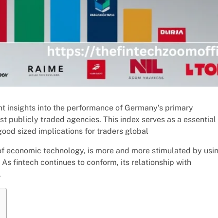
 insights into the performance of Germany’s primary
t publicly traded agencies. This index serves as a essential
od sized implications for traders global
 of economic technology, is more and more stimulated by usi
 As fintech continues to conform, its relationship with
.