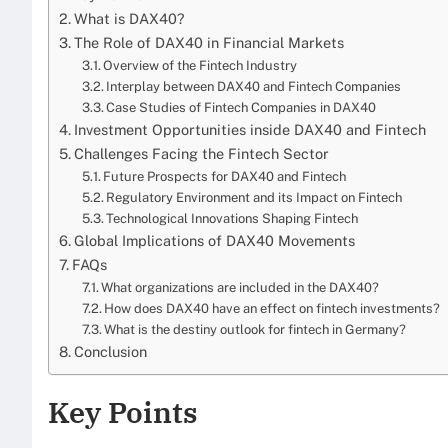
What is DAX40?
The Role of DAX40 in Financial Markets
Overview of the Fintech Industry
Interplay between DAX40 and Fintech Companies
Case Studies of Fintech Companies in DAX40
Investment Opportunities inside DAX40 and Fintech
Challenges Facing the Fintech Sector
Future Prospects for DAX40 and Fintech
Regulatory Environment and its Impact on Fintech
Technological Innovations Shaping Fintech
Global Implications of DAX40 Movements
FAQs
What organizations are included in the DAX40?
How does DAX40 have an effect on fintech investments?
What is the destiny outlook for fintech in Germany?
Conclusion
Key Points