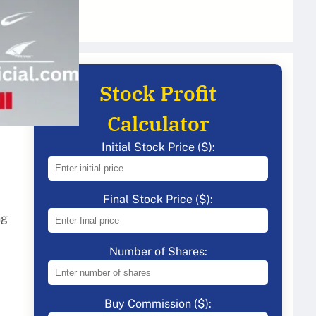
Stock Profit
Calculator
Initial Stock Price ($):
Final Stock Price ($):
ng
Number of Shares:
Buy Commission ($):