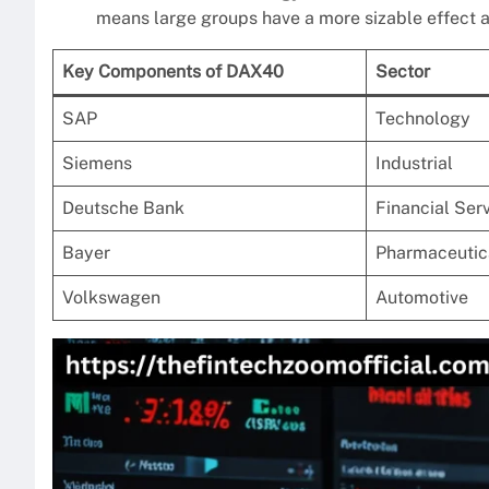
means large groups have a more sizable effect a
Key Components of DAX40
Sector
SAP
Technology
Siemens
Industrial
Deutsche Bank
Financial Ser
Bayer
Pharmaceutic
Volkswagen
Automotive