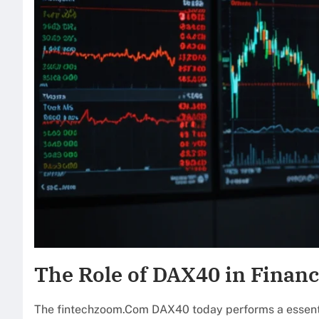
The Role of DAX40 in Financ
The fintechzoom.Com DAX40 today performs a essential